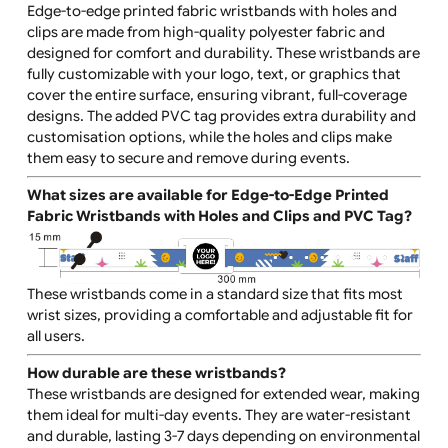
What are Edge-to-Edge Printed Fabric Wristbands
with Holes and Clips and PVC Tag?
Edge-to-edge printed fabric wristbands with holes and
clips are made from high-quality polyester fabric and
designed for comfort and durability. These wristbands 
fully customizable with your logo, text, or graphics that
cover the entire surface, ensuring vibrant, full-coverag
designs. The added PVC tag provides extra durability a
customisation options, while the holes and clips make
them easy to secure and remove during events.
What sizes are available for Edge-to-Edge Printed
Fabric Wristbands with Holes and Clips and PVC Ta
These wristbands come in a standard size that fits most
wrist sizes, providing a comfortable and adjustable fit f
all users.