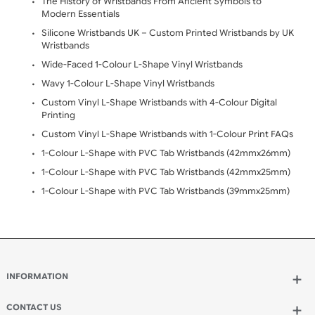
Opening Hours:
Mon - Fri (8:00 AM - 4:30 PM)
Viewed: 858
CATEGORY
Blog Post (3)
Fabric Range (22)
Tyvek Range (14)
Vinyl Range (16)
Silicone Range (8)
FAQ (60)
TAGS