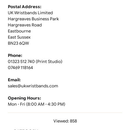
order?
If you're unavailable to sign, you will receive a notice wi
instructions on how to reschedule delivery or collect y
package. You may also receive an email or text
notification.
Can my order be left with a neighbour or in a safe
place?
While this option is not available during checkout, the
delivery agent may leave your parcel with a neighbour 
in a secure location at their discretion.
Can I return custom-printed wristbands?
Custom-printed wristbands cannot be returned. Please
review your design carefully before placing the order to
ensure everything is correct.
Where can I find more information about these
wristbands?
For more details, refer to the product specification she