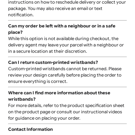
Production typically takes 10-14 days, depending on
order size and design complexity. Shipping times vary
depending on location and the selected shipping meth
Do you ship internationally?
Yes, we offer international shipping. Please note that
customs charges and clearance fees may apply for
shipments outside the EU.
Will I receive a tracking number?
Yes, tracking details will be sent to you via email once y
order has been dispatched, according to your selected
shipping method.
Is a signature required for delivery?
Yes, a signature is required for orders over £40.00. We
recommend shipping to a location where someone can
sign for the package.
What happens if I’m not available to sign for my