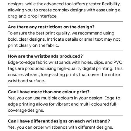
The entire surface of the wristband is printable, offerin
full edge-to-edge coverage for your custom design. For
more details, refer to the product specification sheet
available on the product page.
What is the difference between the basic and
advanced design tools?
The basic design tool is ideal for simple text and logo
designs, while the advanced tool offers greater flexibilit
allowing you to create complex designs with ease using
drag-and-drop interface.
Are there any restrictions on the design?
To ensure the best print quality, we recommend using
bold, clear designs. Intricate details or small text may n
print clearly on the fabric.