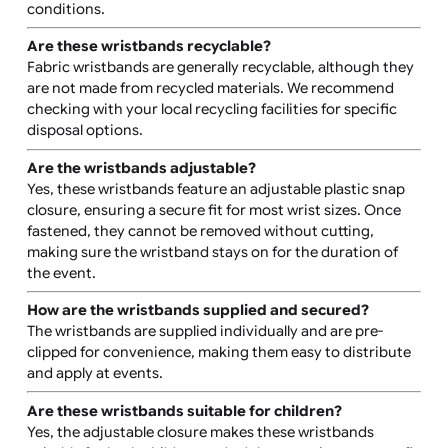
How durable are these wristbands?
These wristbands are designed for extended wear, mak
them ideal for multi-day events. They are water-resista
and durable, lasting 3-7 days depending on environmen
conditions.
Are these wristbands recyclable?
Fabric wristbands are generally recyclable, although th
are not made from recycled materials. We recommend
checking with your local recycling facilities for specific
disposal options.
Are the wristbands adjustable?
Yes, these wristbands feature an adjustable plastic sna
closure, ensuring a secure fit for most wrist sizes. Once
fastened, they cannot be removed without cutting,
making sure the wristband stays on for the duration of
the event.
How are the wristbands supplied and secured?