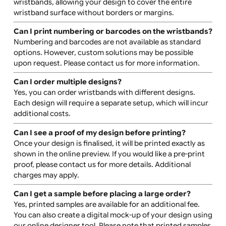
Can I have two lines of text?
Yes, two lines of text can be printed. For more than two
lines, you may need to use the advanced design tool or
upload a print-ready file.
Can I print multiple logos on one wristband?
Yes, you can upload a single print-ready file with multip
logos or add logos individually using the advanced des
tool. If you have a background image and would like to
add logos or text, you can upload the background first
and then layer the other elements on top.
Can I have edge-to-edge or bleed-off printing on
these wristbands?
Yes, edge-to-edge printing is a key feature of these
wristbands, allowing your design to cover the entire
wristband surface without borders or margins.
Can I print numbering or barcodes on the wristban
Numbering and barcodes are not available as standard