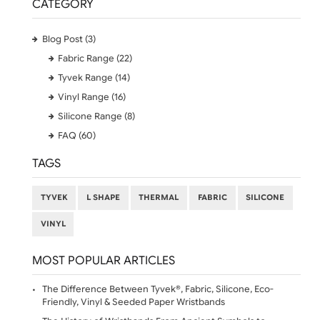
on the product page or consult our instructional video
for guidance on placing your order.
Contact Information
Postal Address:
UK Wristbands Limited
Hargreaves Business Park
Hargreaves Road
Eastbourne
East Sussex
BN23 6QW
Phone:
01323 512 740 (Print Studio)
07469 118164
Email:
sales@ukwristbands.com