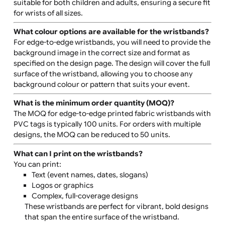
The wristbands are supplied individually and are pre-
clipped for convenience, making them easy to distribu
and apply at events.
Are these wristbands suitable for children?
Yes, the adjustable closure makes these wristbands
suitable for both children and adults, ensuring a secure 
for wrists of all sizes.
What colour options are available for the wristband
For edge-to-edge wristbands, you will need to provide 
background image in the correct size and format as
specified on the design page. The design will cover the f
surface of the wristband, allowing you to choose any
background colour or pattern that suits your event.
What is the minimum order quantity (MOQ)?
The MOQ for edge-to-edge printed fabric wristbands w
PVC tags is typically 100 units. For orders with multiple
designs, the MOQ can be reduced to 50 units.