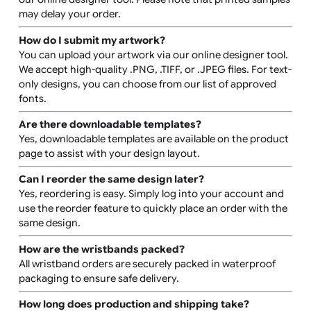
options. However, custom solutions may be possible
upon request. Please contact us for more information.
Can I order multiple designs?
Yes, you can order wristbands with different designs.
Each design will require a separate setup, which will inc
additional costs.
Can I see a proof of my design before printing?
Once your design is finalised, it will be printed exactly a
shown in the online preview. If you would like a pre-prin
proof, please contact us for more details. Additional
charges may apply.
Can I get a sample before placing a large order?
Yes, printed samples are available for an additional fee.
You can also create a digital mock-up of your design us
our online designer tool. Please note that printed samp
may delay your order.