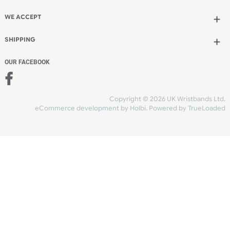
TYVEK
L SHAPE
THERMAL
FABRIC
SILICONE
VINYL
MOST POPULAR ARTICLES
The Difference Between Tyvek®, Fabric, Silicone, Eco-
Friendly, Vinyl & Seeded Paper Wristbands
The History of Wristbands From Ancient Symbols to
Modern Essentials
Silicone Wristbands UK – Custom Printed Wristbands by
Wristbands
Wide-Faced 1-Colour L-Shape Vinyl Wristbands
Wavy 1-Colour L-Shape Vinyl Wristbands
Custom Vinyl L-Shape Wristbands with 4-Colour Digital
Printing
Custom Vinyl L-Shape Wristbands with 1-Colour Print F
1-Colour L-Shape with PVC Tab Wristbands (42mmx26m