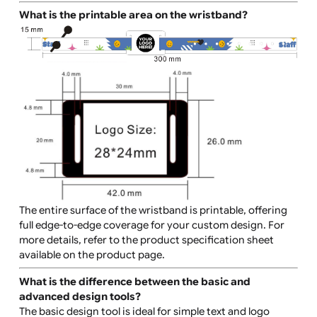
What can I print on the wristbands?
You can print:
Text (event names, dates, slogans)
Logos or graphics
Complex, full-coverage designs
These wristbands are perfect for vibrant, bold desig
that span the entire surface of the wristband.
What is the printable area on the wristband?