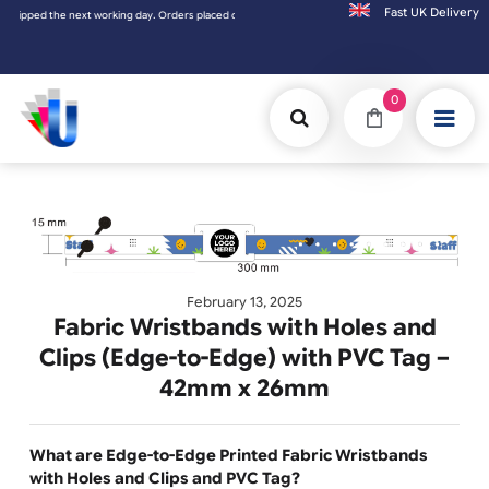
Fast UK D
d the next working day. Orders placed on Saturday & Sundays will be shipped on the nex
0
February 13, 2025
Fabric Wristbands with Holes and
Clips (Edge-to-Edge) with PVC Tag 
42mm x 26mm