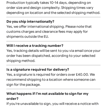
How do I submit my artwork?
You can upload your artwork via our online designer too
We accept high-quality .PNG, .TIFF, or .JPEG files. For te
only designs, you can choose from our list of approved
fonts.
Are there downloadable templates?
Yes, downloadable templates are available on the produ
page to assist with your design layout.
Can I reorder the same design later?
Yes, reordering is easy. Simply log into your account an
use the reorder feature to quickly place an order with t
same design.
How are the wristbands packed?
All wristband orders are securely packed in waterproof
packaging to ensure safe delivery.
How long does production and shipping take?