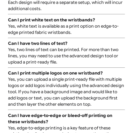
How are the wristbands produced?
Edge-to-edge fabric wristbands with holes, clips, and 
tags are produced using high-quality digital printing. T
ensures vibrant, long-lasting prints that cover the enti
wristband surface.
Can I have more than one colour print?
Yes, you can use multiple colours in your design. Edge-t
edge printing allows for vibrant and multi-coloured full-
coverage designs.
Can I have different designs on each wristband?
Yes, you can order wristbands with different designs.
Each design will require a separate setup, which will inc
additional costs.
Can I print white text on the wristbands?
Yes, white text is available as a print option on edge-to-
edge printed fabric wristbands.