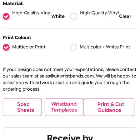
reposition when required.
30 mm
60 mm
90 mm
120
Available in solid white or transparent
150 mm
base material, your artwork is printed in
full colour, including white ink, ensuring
your design stands out clearly on any
Material:
glass surface. Our standard glossy finish,
High-Quality Vinyl
High-Quality Vinyl
combined with UV-resistant, waterproof
White
Cl
inks, ensures your stickers remain clear
and readable for long-term use.
To achieve the best possible finish and
Print Colour:
adhesion, we recommend leaving a 4mm
Multicolor Print
Multicolor + White Pri
unprinted border around the outer edge
of each window sticker.
Key Features
If your design does not meet your expectations, please co
our sales team at sales@ukwristbands.com. We will be hap
Supplied Individually
assist you with artwork creation and guide you through t
Cut as single stickers — ideal for
ordering process.
handouts, promotions, and
straightforward application.