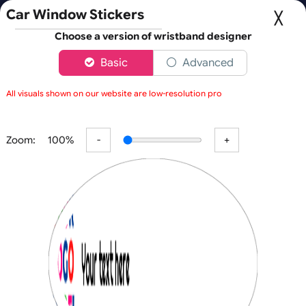
Fast UK D
Orders placed after 3:00pm (Mon-Fri) may be shipped 
Car Window Stickers
Choose a version of wristband designer
Basic
Advanced
0
All visuals shown on our website are low-resolution proofs for pre
Back
Zoom:
100%
Car/Event Window Stickers
C
O
U
R
P
RI
N
Fast Turnaround
OL
T
Car Window Stickers