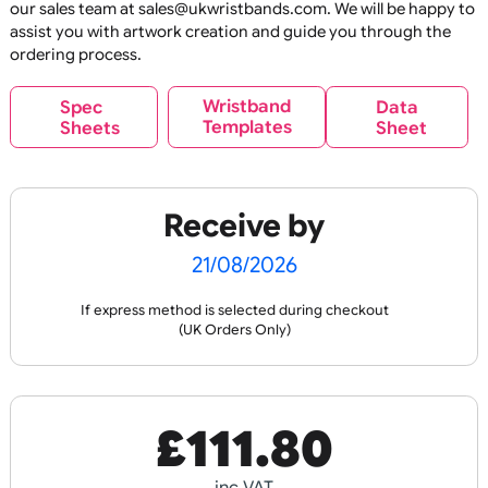
E
C
O
U
P
RI
N
E
C
O
U
P
RI
N
O
N
R
O
N
R
Reusable
Reus
OL
T
OL
T
Glitter Base Silicone
Glitter Print Silicon
Wristbands
Wristbands
If your design does not meet your expectations, please co
our sales team at sales@ukwristbands.com. We will be hap
assist you with artwork creation and guide you through t
ordering process.
£
89.10
£
119.90
Wristband
Spec
Data
Templates
Sheets
Sheet
inc VAT
inc VAT
Design
Design
Receive by
E
C
O
U
P
RI
N
O
N
R
Reusable
Reus
21/08/2026
OL
T