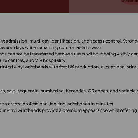
custom thermal vinyl wristbands
onferences, parties, and venues
ristbands offer quick turnaround
 and secure wristband solutions!