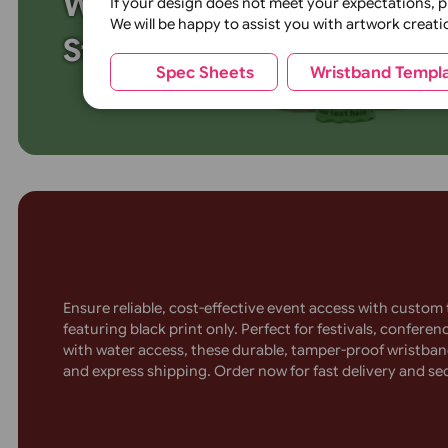
Glitter Base colour:
Custom Vinyl Wavy
Wristbands for Unique
If your design does not meet your expecta
We will be happy to assist you with artwor
Style
Spec Sheets
Wristband 