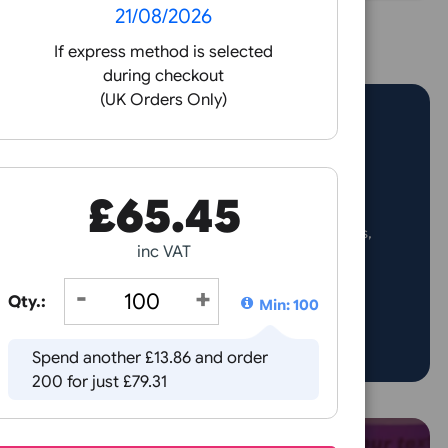
ame day print and
over 10 mil
patch
wristbands in
 orders placed before 3pm
19mm and 25m
Receive by
21/08/2026
If express method is selected
during checkout
(UK Orders Only)
nt shine with custom vinyl glitter wristbands! Perfect for p
£
65.45
d fun events, these eye-catching wristbands combine securi