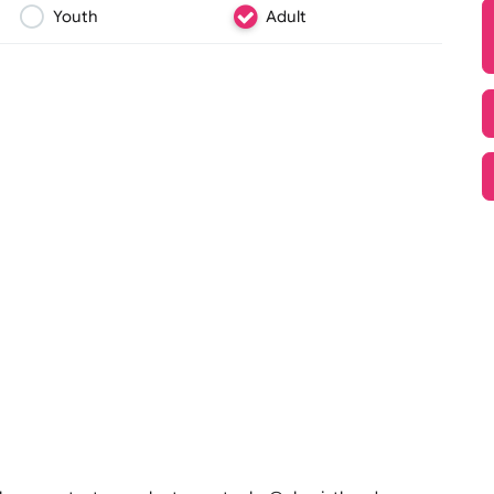
 and
sparkle. Avai
they’re the 
glitter vinyl
Youth
Adult
Text, Logo & Artwork
 perfect for festivals, events,
text, and designs, these durable
, tamper-proof, and
scale events. Order your wide-
ent experience!