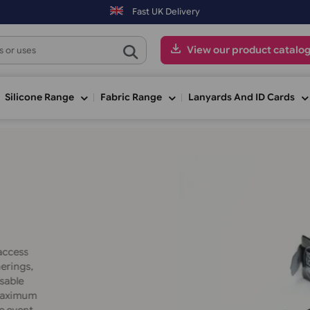
i) may be shipped the next working day. Orders placed on Saturday & 
Fast UK Delivery
View our pr
ge
Silicone Range
Fabric Range
Lanyards An
Material
secure access
:
ate gatherings,