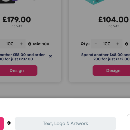
L Shape with PVC Tag
Tabbed 
£
179.00
£
inc VAT
ty.:
Qty.:
Min: 100
pend another £58.00 and order
Spend anoth
200 for just £237.00
200 f
Design