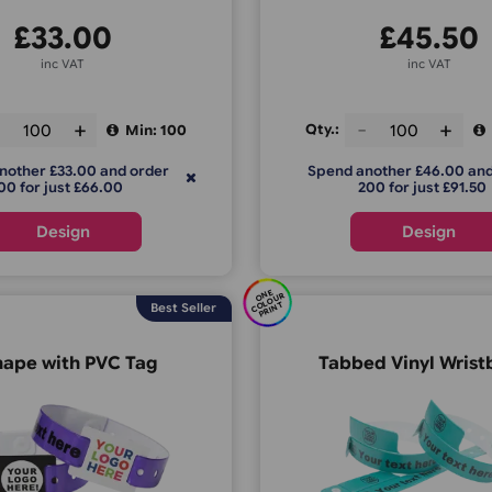
£
33.00
inc VAT
ty.:
Qty.:
Min: 100
pend another £33.00 and order
Spend anoth
200 for just £66.00
200 f
Design
E
C
O
U
P
RI
N
O
N
R
OL
T
Best Seller