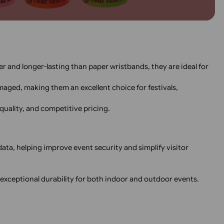
Custom Thermal 
Wristbands – Black Print
with Express Shi