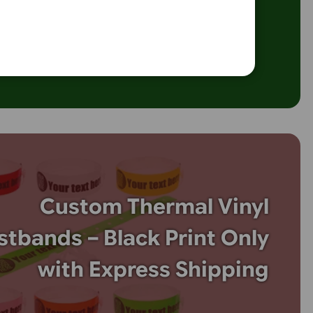
 touch to your event with custom vinyl wavy wristbands! Pe
oncerts, and promotional events, these eye-catching wristba
.com.
 wavy design for extra flair. Durable, secure, and customisab
, they offer both style and functionality. Order your vinyl wa
oday to make your event stand out!