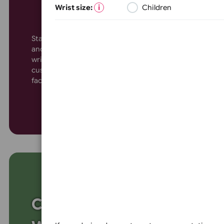
Wristbands for Parties
Events
Wrist size:
Children
Colour
Stand out with custom wide-faced vinyl wristbands,
and conferences. Offering ample space for logos, 
wristbands ensure maximum security. Waterproof
Colour:
customisable, they’re the ideal solution for large-
faced vinyl wristbands today for a bold, secure ev
White