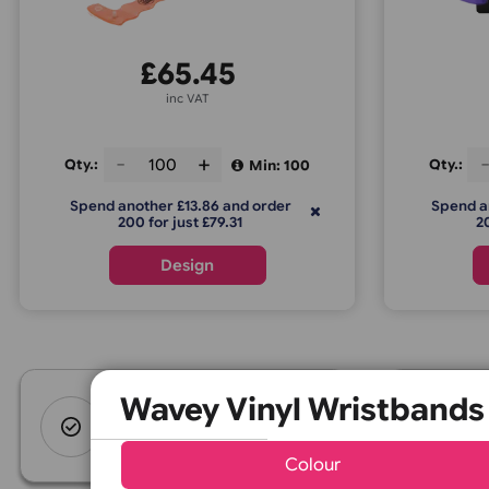
Wavey Vinyl Wristbands
£
65.45
inc VAT
Qty.:
Q
Min: 100
Spend another £13.86 and order
S
200 for just £79.31
Design