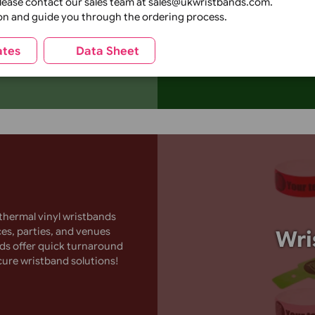
Add a unique
festivals, c
 Event
tions, please contact our sales team at sales@ukwristbands
a distinctive
k creation and guide you through the ordering process.
logos or text
wristbands t
Templates
Data Sheet