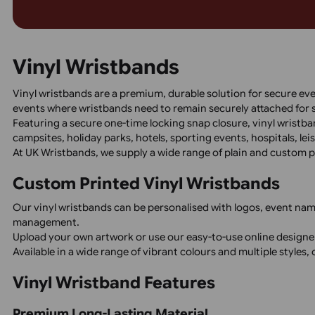
Ensure reliable, cost-effective event access with 
featuring black print only. Perfect for festivals, c
with water access, these durable, tamper-proof w
and express shipping. Order now for fast delivery