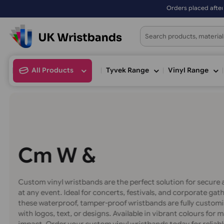
Orders placed after 3:00pm (Mon-Fr
All Products
Tyvek Range
Vinyl Ran
C
u
s
m
V
i
W
r
i
&
S
Custom vinyl wristbands are the perfect solution for 
at any event. Ideal for concerts, festivals, and corpor