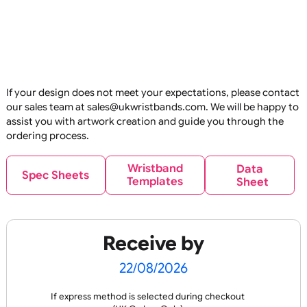
E
C
O
U
P
RI
N
E
C
O
U
P
RI
N
O
N
R
O
N
R
Reusable
Reus
OL
T
OL
T
Glitter Base Silicone
Glitter Print Silicon
Wristbands
Wristbands
£
89.10
£
119.90
inc VAT
inc VAT
If your design does not meet your expectations, please co
our sales team at sales@ukwristbands.com. We will be hap
Design
Design
assist you with artwork creation and guide you through t
ordering process.
E
C
O
U
P
RI
N
O
N
R
Reusable
Reus
Wristband
Data
OL
T
Spec Sheets
Templates
Sheet