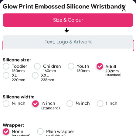
Fast UK D
Orders placed after 3:00pm (Mon-Fri) may
Glow Print Embossed Silicone Wristband
Choose a version of wristband designer
Size &
Colour
Basic
Advanced
0
Text, Logo & Artwork
Embossed + 1 Colour Print
Debossed + 1 Colour Print
Silicone size:
Toddler
Children
Youth
Adult
150mm
160mm
180mm
202mm
All visuals shown on our website are low-resolution proofs
XL
XXL
(standard)
220mm
238mm
Zoom:
100%
Silicone width:
¼ inch
½ inch
¾ inch
1 inch
(standard)