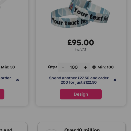
e Vinyl Express
Fabric Wrist
£
22.75
£
95.0
inc VAT
inc VAT
Qty.:
Min: 50
er £22.75 and order
Spend another £27.50 
or just £45.50
200 for just £122