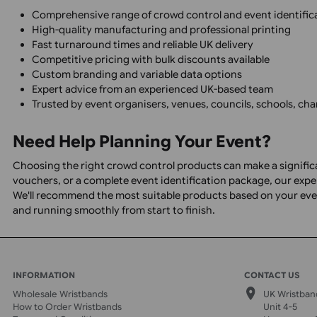
Football clubs and stadiums
Visitor attractions
Theme parks
Conferences and exhibitions
Corporate events
Charity events
Schools and universities
Hospitality venues
Nightclubs and licensed premises
Hospitals and healthcare facilities
Local authorities and councils
Security companies
Why Choose UK Wristbands?
Comprehensive range of crowd control and event ide
High-quality manufacturing and professional printi
Fast turnaround times and reliable UK delivery
Competitive pricing with bulk discounts available