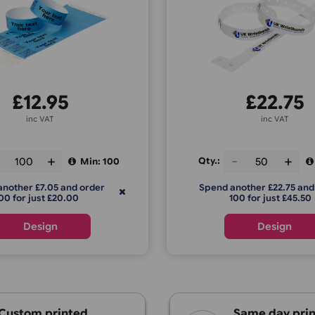
ustom Tyvek Wristbands –
L-Shap
Colour Print
£
12.95
inc VAT
Qty.:
ty.:
Min: 100
Spend anoth
Spend another £7.05 and order
100 f
200 for just £20.00