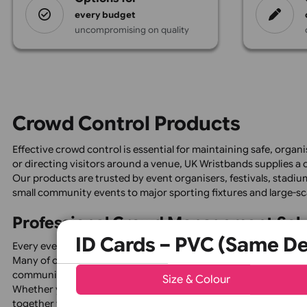
Design
options for
every budget
uncompromising on quality
Crowd Control Products
Effective crowd control is essential for maintaining safe
or directing visitors around a venue, UK Wristbands su
Our products are trusted by event organisers, festivals,