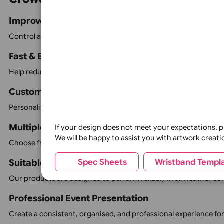
Sticky Passes
Parking Permit Car Hangers
Vehicle Window Stickers
Car Hooks
Event Vouchers
VIP Passes
Staff & Contractor Identification
Visitor Management Products
Whether you require simple admission wristbands or a co
Crowd Control Product Features
Improve Event Security
Control access to different areas, identify authorised p
Fast & Efficient Admission
Help reduce queues and speed up entry with clear, highly v