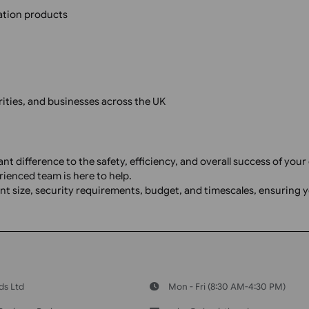
ntification products
ng