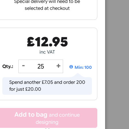
nage crowds professionally.
crowd control.
elping you maintain a professional appearance while improvi
Receive by
ing restricted areas, our crowd management products are d
Special delivery will need to be
selected at checkout
4mm
£
12.95
inc VAT