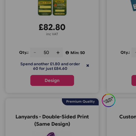
Material
:
Tyvek
Usage
: 1-2 days
£
82.80
inc VAT
Environmental
:
Recyclable
Qty.:
Min: 50
Print options
:
Full Colour
Spend another £1.80 and order
60 for just £84.60
Estimated Delivery
: 1-3 days
Design
C
O
U
R
P
RI
N
OL
T
Premium Quality