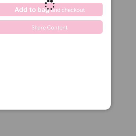
Qty.:
Min: 10
Spend another £7.05 and order 200
for just £20.00
Add to bag
and continue
ble for every event.
designing
Add to bag
and checkout
fication products.
Share Content
s.