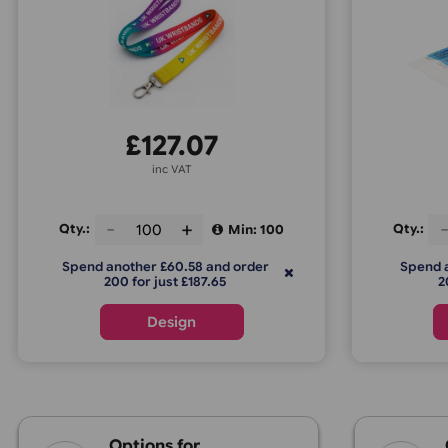
Lanyards - Double-Sided Print
C
(Same Design)
£
127.07
inc VAT
Qty.:
Q
Min: 100
Spend another £60.58 and order
200 for just £187.65