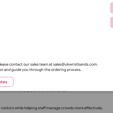
mplete event identification system, we have products suita
ersonnel, and reduce unauthorised entry using secure identi
isible identification for guests, staff, contractors, and VIP