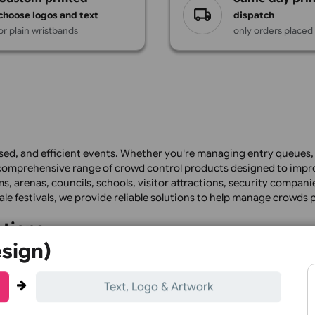
Design
custom printed
s
choose logos and text
dis
or plain wristbands
only
, organised, and efficient events. Whether you're managing e
pplies a comprehensive range of crowd control products de
 stadiums, arenas, councils, schools, visitor attractions, s