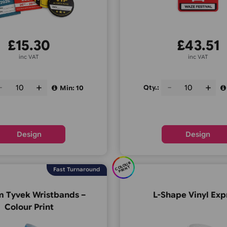
£
15.30
inc VAT
Qty.:
Qty.:
Min: 10
Design
C
O
U
R
P
RI
N
OL
T
Fast Turnaround