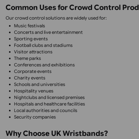
Custom Branding
Personalise products with logos, colours, event names, 
Multiple Security Options
If your design does not meet your expecta
We will be happy to assist you with artwor
Choose from tamper-evident wristbands, sequential numb
Spec Sheets
Wristband 
Suitable for Indoor & Outdoor Events
Our products are designed to perform reliably in all we
Professional Event Presentation
Create a consistent, organised, and professional experie
Common Uses for Crowd Control 
Our crowd control solutions are widely used for:
Music festivals
Concerts and live entertainment
Sporting events