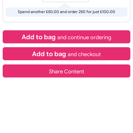
inc VAT
C
O
U
R
P
RI
N
C
O
U
R
P
RI
N
Fast Turnaround
OL
T
OL
T
Qty.:
Recycle Band
Edge to Edge Pape
Wristbands
Spend another £50.00 and order 250 for just £100.00
Add to bag
and continue ordering
Add to bag
and checkout
£
13.60
£
17.48
inc VAT
inc VAT
Share Content
Design
Design