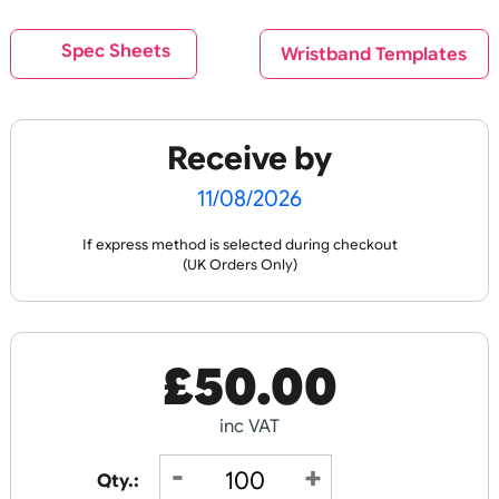
Back
Eco Friendly Products
Spec Sheets
Wristband Templat
C
O
U
R
P
RI
N
Fast Turnaround
OL
T
Litter Free Tyvek
Fabric Wristbands 1
Wristbands
Recycled RPET
Receive by
11/08/2026
If express method is selected during checkout
(UK Orders Only)
£
19.44
£
152.00
inc VAT
inc VAT
£
50.00
Design
Design