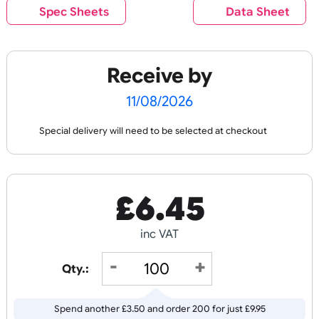
Checked:
PL
AI
N
P
RI
N
C
O
U
R
P
RI
N
Best Value
O
OL
T
N
T
Plain Wristbands
Edge to Edge Pape
Wristbands
Spec Sheets
Data Shee
£
6.45
£
17.48
Receive by
inc VAT
inc VAT
11/08/2026
Order
Design
Special delivery will need to be selected at checkout