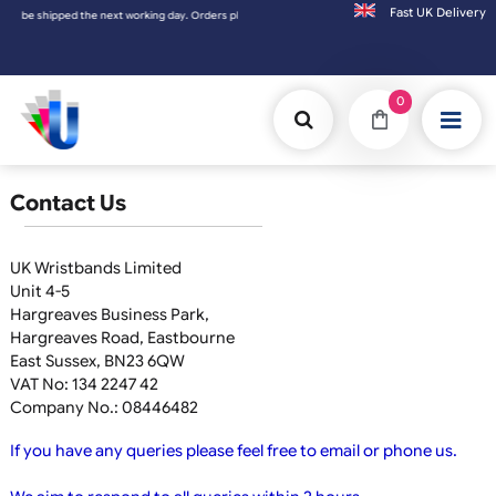
Fast UK D
y be shipped the next working day. Orders placed on Saturday & Sundays will be shipped
0
Contact Us
UK Wristbands Limited
Unit 4-5
Hargreaves Business Park,
Hargreaves Road, Eastbourne
East Sussex, BN23 6QW
VAT No: 134 2247 42
Company No.: 08446482