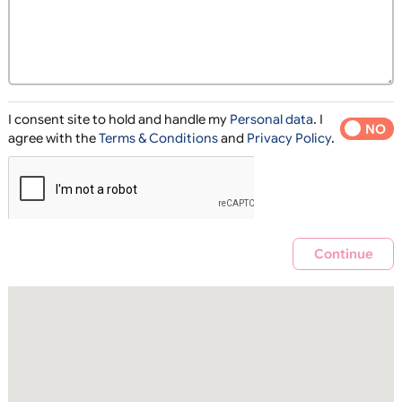
I consent site to hold and handle my
Personal data
. I
YES
agree with the
Terms & Conditions
and
Privacy Policy
.
Contin