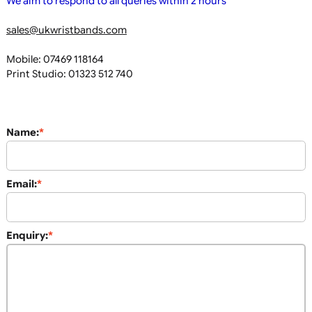
If you have any queries please feel free to email or phone u
We aim to respond to all queries within 2 hours
sales@ukwristbands.com
Mobile: 07469 118164
Print Studio: 01323 512 740
Name:
*
Email:
*
Enquiry:
*