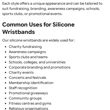
Fully Customisable
Add logos, text, slogans, contact details, websites, or art
using a wide range of printing and moulding techniques.
Wide Range of Colours
Choose from hundreds of standard Pantone colours or cr
custom colour combinations to perfectly match your
branding.
Multiple Sizes Available
Available in child, youth, adult, XL, and bespoke sizes to e
the perfect fit for your audience.
Silicone Wristband Styles
We offer one of the UK's largest selections of silicone
wristbands, including:
Printed Silicone Wristbands