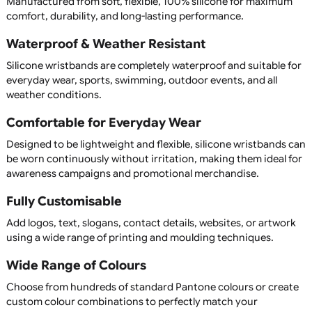
professional solution that people will continue to wear lon
after your event has finished.
At UK Wristbands, we manufacture premium silicone
wristbands in a wide range of colours, sizes, and customis
options, all with competitive pricing and fast UK service.
Custom Printed & Personalised
Silicone Wristbands
Our silicone wristbands can be fully customised with your 
slogan, website, event name, or promotional message. C
from printed, debossed, embossed, colour-filled, segment
dual-layer, swirl, glow-in-the-dark, or UV-reactive wristba
create a unique product that perfectly represents your
organisation or campaign.
Upload your artwork or create your design using our easy
use online designer, allowing you to personalise every asp
your wristband.
Available in child, youth, adult, XL, and custom sizes, our