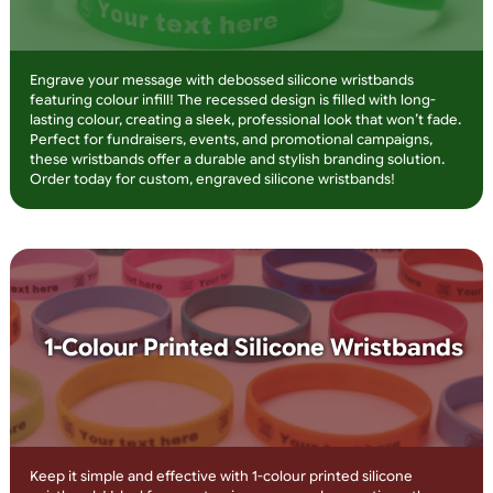
Overlay Print
Make your message stand out with embossed silicone
wristbands featuring overlay printing! The raised design adds 
premium feel, while the printed text ensures high visibility. Id
for charities, teams, and corporate branding, these wristband
are long-lasting, stylish, and fully customisable. Order now for
high-impact wristbands that get noticed!
Debossed Silicone Wristbands with
Infill