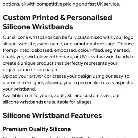
Keep it simple and effective with 1-colour printed silicone
wristbands! Ideal for events, giveaways, and promotions, thes
wristbands offer crisp, high-quality printing on durable silicon
Available in a range of colours, they are a cost-effective and
stylish branding solution. Order now for bulk discounts!
Silicone Wristbands
Silicone wristbands are a durable, reusable, and highly vers
product, making them perfect for fundraising, awareness
campaigns, promotional giveaways, sports clubs, charitie
schools, businesses, and events. Manufactured from high
quality 100% silicone, they are comfortable to wear,
waterproof, and designed to last for years without fading 
cracking.
Whether you're promoting a cause, raising awareness,
recognising achievements, or creating branded merchand
custom silicone wristbands offer an affordable and