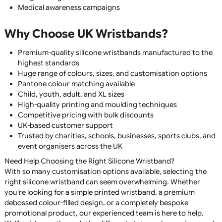
Debossed Silicone Wristbands
Embossed Silicone Wristbands
Debossed Colour Fill Wristbands
Segmented Silicone Wristbands
Dual Layer Silicone Wristbands
Swirl Silicone Wristbands
Glow in the Dark Silicone Wristbands
UV Reactive Silicone Wristbands
Individual Named Wristbands
QR Code Silicone Wristbands
Each style offers a unique appearance and can be tailored
suit fundraising, branding, awareness campaigns, schools
sports clubs, or promotional events.
Common Uses for Silicone
Wristbands
Our silicone wristbands are widely used for: