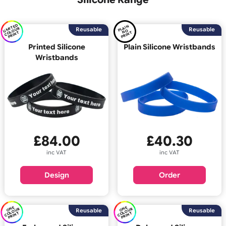
Back
Silicone Range
LI
E
D
C
O
U
P
RI
N
PL
AI
N
P
RI
N
MI
T
R
Reusable
Reus
O
OL
T
N
T
Printed Silicone
Plain Silicone Wristb
Wristbands
£
40.30
£
84.00
inc VAT
inc VAT
Order
Design