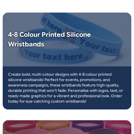
choose logos and text
or plain wristbands
same day print and
dispatch
only orders placed before 3pm
over 10 million
wristbands in stock
19mm and 25mm width