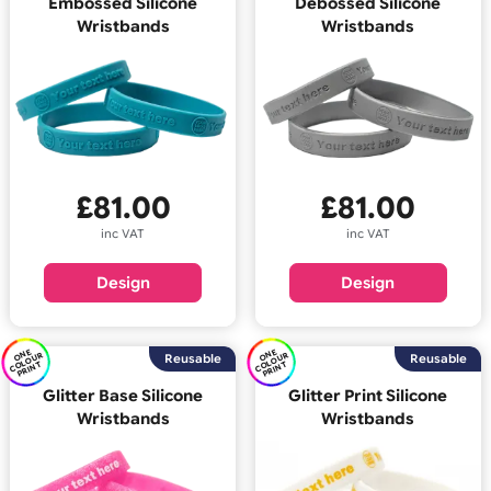
E
C
O
U
P
RI
N
E
C
O
U
P
RI
N
O
N
R
O
N
R
Reusable
Reus
OL
T
OL
T
Embossed Silicone
Debossed Silicone
Wristbands
Wristbands
£
81.00
£
81.00
inc VAT
inc VAT
Design
Design