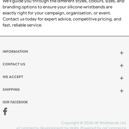
Charity fundraising
Awareness campaigns
Sports clubs and teams
Schools, colleges, and universities
Corporate branding and promotions
Charity events
Concerts and festivals
Membership identification
Staff recognition
Promotional giveaways
Community groups
Fitness centres and gyms
Religious organisations
Medical awareness campaigns
Why Choose UK Wristbands?
Premium-quality silicone wristbands manufactured to
highest standards