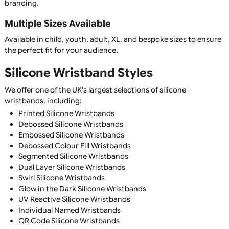
silicone wristbands are suitable for all ages.
Silicone Wristband Features
Premium Quality Silicone
Manufactured from soft, flexible, 100% silicone for maxi
comfort, durability, and long-lasting performance.
Waterproof & Weather Resistant
Silicone wristbands are completely waterproof and suitabl
everyday wear, sports, swimming, outdoor events, and all
weather conditions.
Comfortable for Everyday Wear
Designed to be lightweight and flexible, silicone wristban
be worn continuously without irritation, making them idea
awareness campaigns and promotional merchandise.