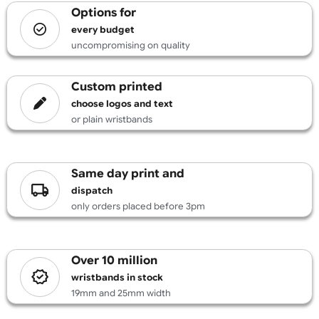
£
131.89
inc VAT
Design
options for
every budget
uncompromising on quality
custom printed