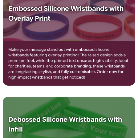
4-8 Colour Printed Silicone
Wristbands
Create bold, multi-colour designs with 4-8 colour printed
silicone wristbands! Perfect for events, promotions, and
awareness campaigns, these wristbands feature high-quality,
durable printing that won’t fade. Personalise with logos, text, 
ready made graphics for a vibrant and professional look. Orde
today for eye-catching custom wristbands!
Embossed Silicone Wristbands with