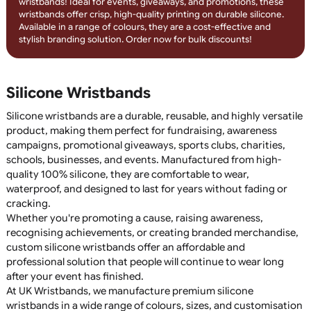
Engrave your message with debossed silicone wristbands
featuring colour infill! The recessed design is filled with long-
lasting colour, creating a sleek, professional look that won’t fa
Perfect for fundraisers, events, and promotional campaigns,
these wristbands offer a durable and stylish branding solution
Order today for custom, engraved silicone wristbands!
1-Colour Printed Silicone Wristban