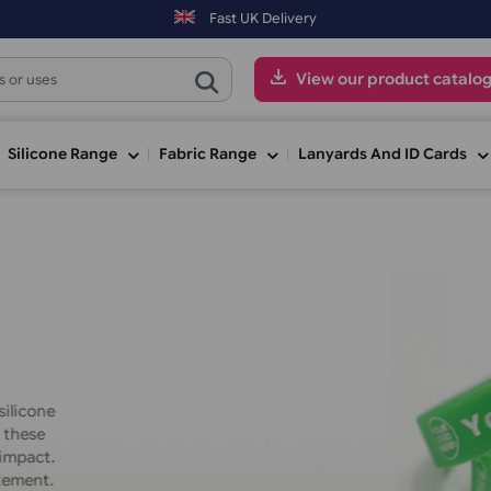
s placed on Saturday & Sundays will be shipped on the next working d
Fast UK Delivery
View our pr
ge
Silicone Range
Fabric Range
Lanyards An
Material
: Silicone
inted silicone
otions, these