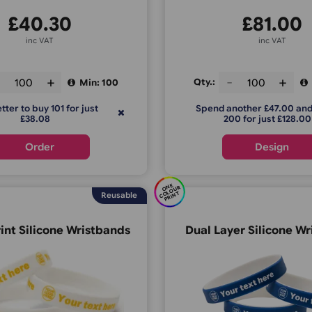
£
40.30
inc VAT
ty.:
Qty.:
Min: 100
It is better to buy 101 for just
Spend anoth
£38.08
200 f
Order
E
C
O
U
P
RI
N
O
N
R
OL
T
Reusable