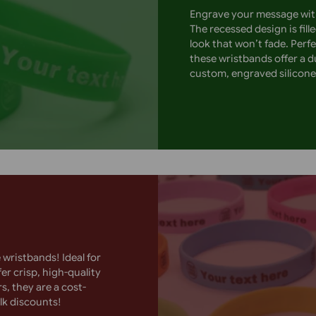
hile the printed text ensures
rporate branding, these wristbands
Order now for high-impact
Engrave your 
The recessed 
look that won
these wristba