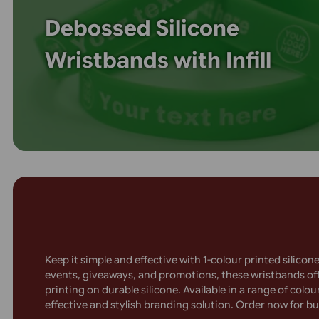
printing! The raised design adds a premium feel, w
high visibility. Ideal for charities, teams, and co
are long-lasting, stylish, and fully customisable. 
wristbands that get noticed!
Debossed Silicone
Wristbands with Infill