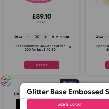
Glitter Base Silicone Wristbands
Gli
£
89.10
inc VAT
Qty.:
Q
Min: 100
Spend another £51.70 and order
200 for just £140.80
Design