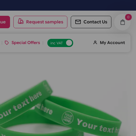
ay.
oduct catalogue
Request samples
Conta
d ID Cards
Special Offers
inc VAT