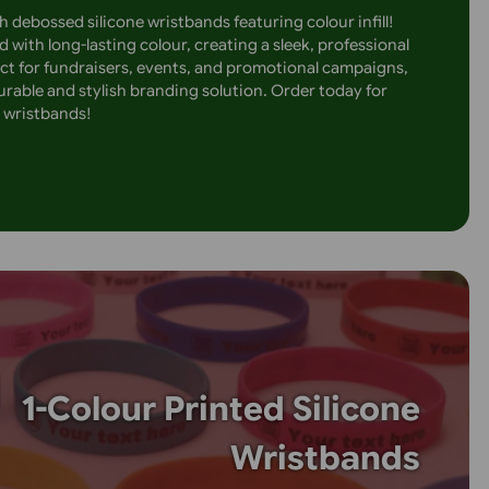
Embossed Sil
Wristbands with Overlay 
message with debossed silicone wristbands featuring colour 
design is filled with long-lasting colour, creating a sleek, pr
’t fade. Perfect for fundraisers, events, and promotional c
nds offer a durable and stylish branding solution. Order to