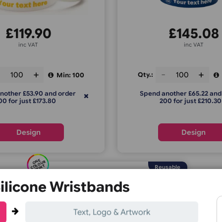
tter Print Silicone Wristbands
Dual Layer 
£
119.90
£
inc VAT
ty.:
Qty.:
Min: 100
Spend another £53.90 and order
Spend anoth
200 for just £173.80
200 f
Design