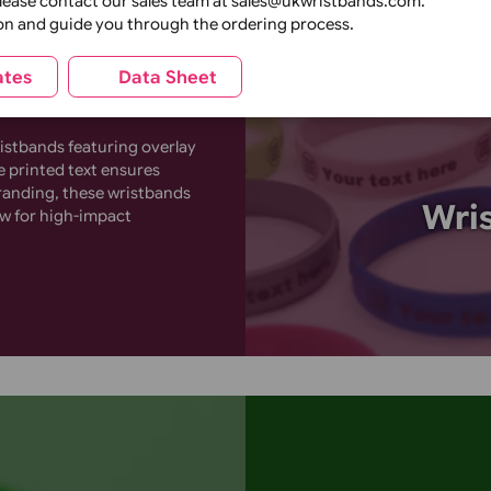
inch
¾ inch
1 inch
andard)
Create bold, 
cone
Perfect for 
feature high-
Plain wrapper
Printed retail wrapper
individual)
(individual)
or ready made
catching cus
tions, please contact our sales team at sales@ukwristbands
k creation and guide you through the ordering process.
Templates
Data Sheet
one wristbands featuring overlay