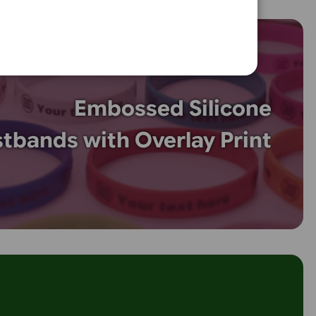
multi-colour designs with 4-8 colour printed silicone wristb
events, promotions, and awareness campaigns, these wristb
quality, durable printing that won’t fade. Personalise with lo
 graphics for a vibrant and professional look. Order today 
tom wristbands!
.com.