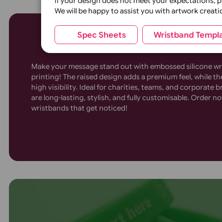
Silicone width:
¼ inch
½ 
(st
4-8 Colour Printed Sili
Wrapper:
None
Wristbands
(standard)
(
Glitter Base colour:
Silver Glitter
If your design does not meet your expecta
We will be happy to assist you with artwor
Spec Sheets
Wristband 
Make your message stand out with embossed silic