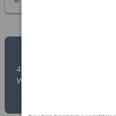
Spend another £31.95 and order
200 for just £143.75
Design
options for
every budget
uncompromising on quality
Size &
Colour
Silicone size:
Toddler
Ch
150mm
16
XXL
238mm