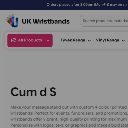
d after 3:00pm (Mon-Fri) may be shipped the next working day. Order
All Products
Tyvek Range
Vinyl Ran
C
u
s
t
o
m
4
-
C
o
d
S
i
l
i
Make your message stand out with custom 4-colour pr
wristbands! Perfect for events, fundraisers, and prom