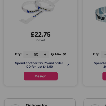
L-Shape Vinyl Express
£
22.75
inc VAT
Qty.:
Q
Min: 50
Spend another £22.75 and order
100 for just £45.50