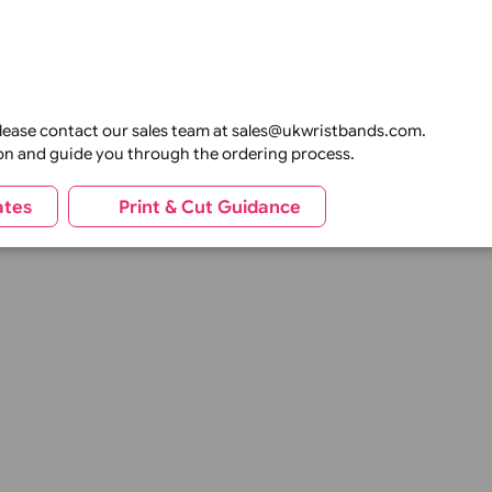
anding, photographs, variable data, or security features to
t with matching wristbands, lanyards, ID cards, and event p
nwide sporting events, our products can be supplied in both
t durability, vibrant printing, and reliable performance t
tion
tions, please contact our sales team at sales@ukwristbands