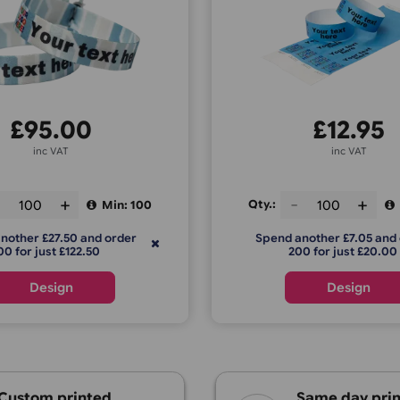
Fabric Wristbands
Custom T
C
£
95.00
inc VAT
ty.:
Qty.:
Min: 100
Spend another £27.50 and order
Spend anot
200 for just £122.50
200 f