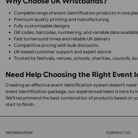
We will be happy to assist you with artwor
Sporting events
Conferences and exhibitions
Spec Sheets
Wristband 
Corporate events
Schools, colleges, and universities
Charity fundraising events
Visitor attractions
Theme parks
Hospitality venues
Nightclubs and licensed premises
Local authorities and councils
Hospitals and healthcare facilities
Volunteer management
Staff and contractor identification
Why Choose UK Wristbands?
Complete range of event identification products in 
Premium-quality printing and manufacturing
Fully customisable designs