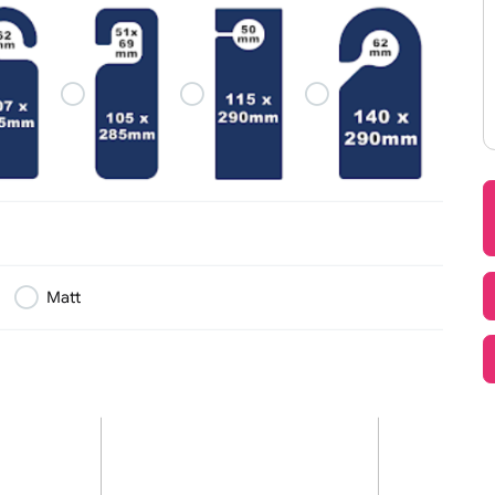
g security and enhancing the overall visitor experience.
lutions
which is why we supply a comprehensive range of products 
 logo, branding, colours, QR codes, barcodes, sequential nu
ogo & Artwork
(Side 1)
Text, Logo & Artwork (Si
d to your event.
mplete accreditation package, we have the right solution f
 Range
 including:
 Card