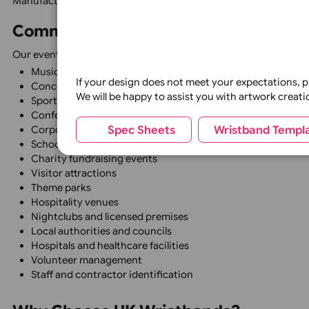
Fully Customisable
Personalise products with logos, event names, sponsor br
Professional Appearance
Create a consistent and organised look across your even
Suitable for Events of All Sizes
From local community events to major festivals and natio
High Quality Materials
Manufactured using premium materials to ensure excellen
Common Uses for Event Identifica
Our event identification products are widely used for:
Music festivals
If your design does not meet your expecta
Concerts and live events