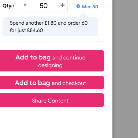
that work together to create an efficient and secure acces
£
82.80
mbering, photographs, or variable data, allowing you to cre
de 2)
inc VAT
or you.
Qty.:
Min: 5
Spend another £1.80 and order 60
for just £84.60
Add to bag
and continue
designing