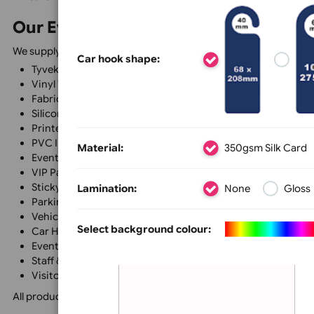
VIPs, volunteers, and authorised vehicles while improvin
Complete Event Identification So
Every event has different identification requirements, 
system.
Many of our products can be fully personalised with your
Size &
Colour
Text, L
professional and consistent identification system tailore
Whether you require simple admission wristbands or a co
Our Event Identification Product
We supply a wide range of event identification products,
Car hook shape:
Tyvek® Wristbands
Vinyl Wristbands
Fabric Wristbands
Silicone Wristbands
Printed Lanyards
PVC ID Cards
Material:
350gsm Silk