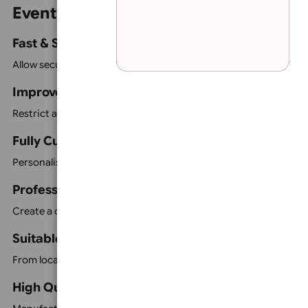
Event Accreditation Passes
VIP Passes
Sticky Passes
Lamination:
None
Parking Permit Car Hangers
Vehicle Window Stickers
Select background colour:
Car Hooks
Event Vouchers
Staff & Contractor Passes
Visitor Identification Products
All products can be customised to match your branding 
Event Identification Features
Fast & Simple Identification
Allow security teams and event staff to identify authorise
Improve Event Security
Restrict access to designated areas using colour coding,