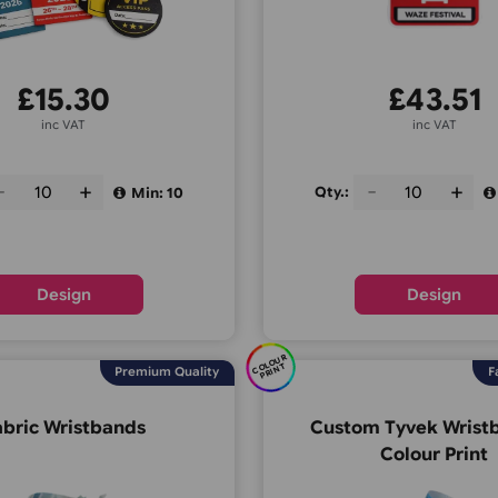
£
15.30
inc VAT
Qty.:
Qty.:
Min: 10
Design
C
O
U
R
P
RI
N
OL
T
Premium Quality