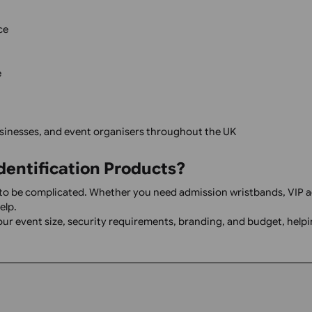
k creation and guide you through the ordering process.
Templates
Print & Cut Guidance
one place