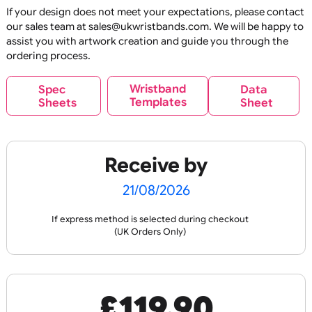
E
C
O
U
P
RI
N
E
C
O
U
P
RI
N
O
N
R
O
N
R
Reusable
Reus
OL
T
OL
T
Glitter Base Silicone
Glitter Print Silicon
Wristbands
Wristbands
If your design does not meet your expectations, please co
our sales team at sales@ukwristbands.com. We will be hap
assist you with artwork creation and guide you through t
ordering process.
£
89.10
£
119.90
inc VAT
inc VAT
Wristband
Spec
Data
Templates
Sheets
Sheet
Design
Design
Receive by
E
C
O
U
P
RI
N
O
N
R
Reusable
Reus
OL
T