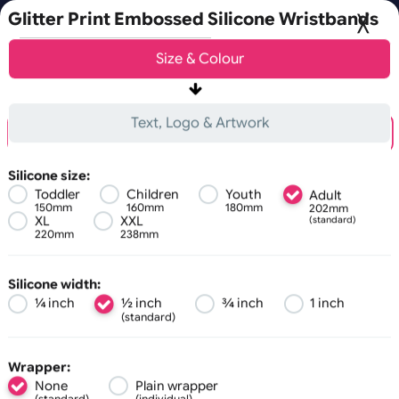
Fast UK D
e next working day.
Glitter Print Embossed Silicone Wristba
Choose a version of wristband designer
Size &
Colour
Basic
Advanced
0
Text, Logo & Artwork
Embossed + 1 Colour Print
Debossed + 1 Colour Print
Silicone size:
Toddler
Children
Youth
Adult
150mm
160mm
180mm
202mm
All visuals shown on our website are low-resolution proofs for previ
XL
XXL
(standard)
220mm
238mm
C
o
m
s
l
r
Zoom:
100%
Silicone width:
¼ inch
½ inch
¾ inch
1 inch
(standard)