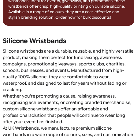
Engrave your message with debossed silicone wristbands
featuring colour infill! The recessed design is filled with long-
lasting colour, creating a sleek, professional look that won’t fa
Perfect for fundraisers, events, and promotional campaigns,
these wristbands offer a durable and stylish branding solution
Order today for custom, engraved silicone wristbands!
1-Colour Printed Silicone Wristban