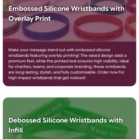
4-8 Colour Printed Silicone
Wristbands
Create bold, multi-colour designs with 4-8 colour printed
silicone wristbands! Perfect for events, promotions, and
awareness campaigns, these wristbands feature high-quality,
durable printing that won’t fade. Personalise with logos, text, 
ready made graphics for a vibrant and professional look. Orde
today for eye-catching custom wristbands!
Embossed Silicone Wristbands with