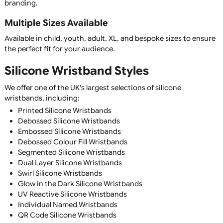
silicone wristbands are suitable for all ages.
Silicone Wristband Features
Premium Quality Silicone
Manufactured from soft, flexible, 100% silicone for maxi
comfort, durability, and long-lasting performance.
Waterproof & Weather Resistant
Silicone wristbands are completely waterproof and suitabl
everyday wear, sports, swimming, outdoor events, and all
weather conditions.
Comfortable for Everyday Wear
Designed to be lightweight and flexible, silicone wristban
be worn continuously without irritation, making them idea
awareness campaigns and promotional merchandise.