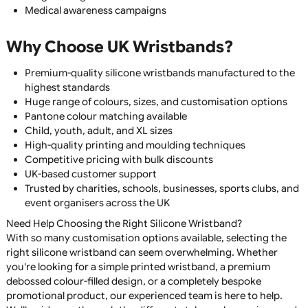
Debossed Silicone Wristbands
Embossed Silicone Wristbands
Debossed Colour Fill Wristbands
Segmented Silicone Wristbands
Dual Layer Silicone Wristbands
Swirl Silicone Wristbands
Glow in the Dark Silicone Wristbands
UV Reactive Silicone Wristbands
Individual Named Wristbands
QR Code Silicone Wristbands
Each style offers a unique appearance and can be tailored
suit fundraising, branding, awareness campaigns, schools
sports clubs, or promotional events.
Common Uses for Silicone
Wristbands
Our silicone wristbands are widely used for: