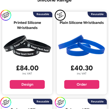
Back
Silicone Range
LI
E
D
C
O
U
P
RI
N
PL
AI
N
P
RI
N
MI
T
R
Reusable
Reus
O
OL
T
N
T
Printed Silicone
Plain Silicone Wristb
Wristbands
£
40.30
£
84.00
inc VAT
inc VAT
Order
Design