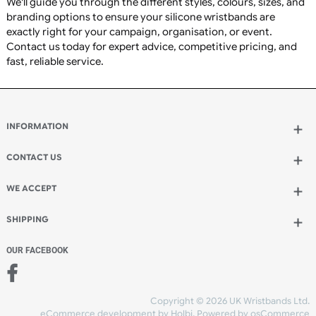
Charity fundraising
Awareness campaigns
Sports clubs and teams
Schools, colleges, and universities
Corporate branding and promotions
Charity events
Concerts and festivals
Membership identification
Staff recognition
Promotional giveaways
Community groups
Fitness centres and gyms
Religious organisations
Medical awareness campaigns
Why Choose UK Wristbands?
Premium-quality silicone wristbands manufactured to
highest standards