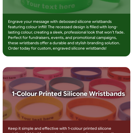
Overlay Print
Make your message stand out with embossed silicone
wristbands featuring overlay printing! The raised design adds 
premium feel, while the printed text ensures high visibility. Id
for charities, teams, and corporate branding, these wristband
are long-lasting, stylish, and fully customisable. Order now for
high-impact wristbands that get noticed!
Debossed Silicone Wristbands with
Infill