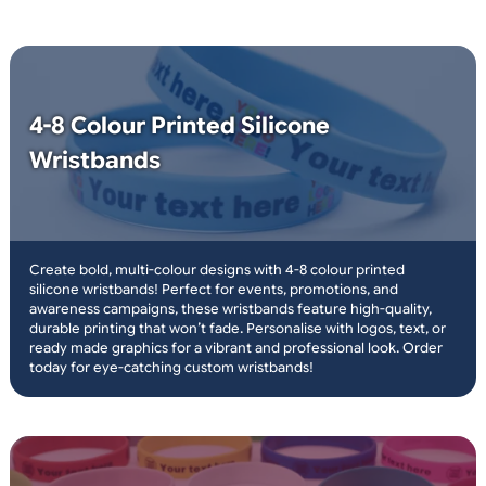
choose logos and text
or plain wristbands
same day print and
dispatch
only orders placed before 3pm
over 10 million
wristbands in stock
19mm and 25mm width