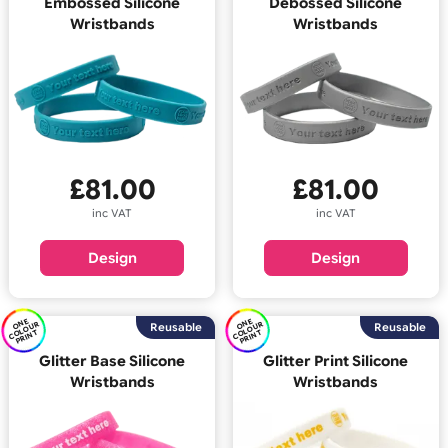
E
C
O
U
P
RI
N
E
C
O
U
P
RI
N
O
N
R
O
N
R
Reusable
Reus
OL
T
OL
T
Embossed Silicone
Debossed Silicone
Wristbands
Wristbands
£
81.00
£
81.00
inc VAT
inc VAT
Design
Design