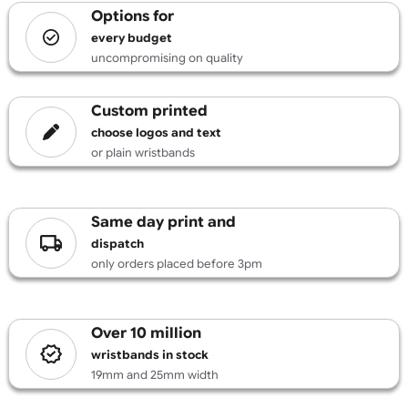
£
131.89
inc VAT
Design
options for
every budget
uncompromising on quality
custom printed