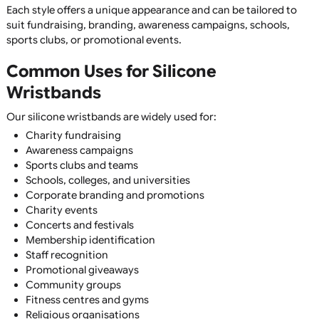
Fully Customisable
Add logos, text, slogans, contact details, websites, or art
using a wide range of printing and moulding techniques.
Wide Range of Colours
Choose from hundreds of standard Pantone colours or cr
custom colour combinations to perfectly match your
branding.
Multiple Sizes Available
Available in child, youth, adult, XL, and bespoke sizes to e
the perfect fit for your audience.
Silicone Wristband Styles
We offer one of the UK's largest selections of silicone
wristbands, including:
Printed Silicone Wristbands