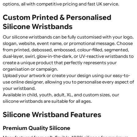
Keep it simple and effective with 1-colour printed silicone
wristbands! Ideal for events, giveaways, and promotions, thes
wristbands offer crisp, high-quality printing on durable silicon
Available in a range of colours, they are a cost-effective and
stylish branding solution. Order now for bulk discounts!
Silicone Wristbands
Silicone wristbands are a durable, reusable, and highly vers
product, making them perfect for fundraising, awareness
campaigns, promotional giveaways, sports clubs, charitie
schools, businesses, and events. Manufactured from high
quality 100% silicone, they are comfortable to wear,
waterproof, and designed to last for years without fading 
cracking.
Whether you're promoting a cause, raising awareness,
recognising achievements, or creating branded merchand
custom silicone wristbands offer an affordable and