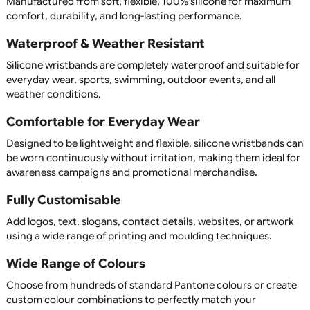
professional solution that people will continue to wear lon
after your event has finished.
At UK Wristbands, we manufacture premium silicone
wristbands in a wide range of colours, sizes, and customis
options, all with competitive pricing and fast UK service.
Custom Printed & Personalised
Silicone Wristbands
Our silicone wristbands can be fully customised with your 
slogan, website, event name, or promotional message. C
from printed, debossed, embossed, colour-filled, segment
dual-layer, swirl, glow-in-the-dark, or UV-reactive wristba
create a unique product that perfectly represents your
organisation or campaign.
Upload your artwork or create your design using our easy
use online designer, allowing you to personalise every asp
your wristband.
Available in child, youth, adult, XL, and custom sizes, our