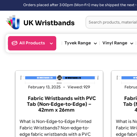
Orders placed after 3:00pm (Mon-Fri) may be shipped the next
All Products
Tyvek Range
Vinyl Ran
February 13, 2025
Viewed: 929
Fabric Wristbands with PVC
Tab (Non-Edge-to-Edge) –
42mm x 26mm
What is Non-Edge-to-Edge Printed
Wha