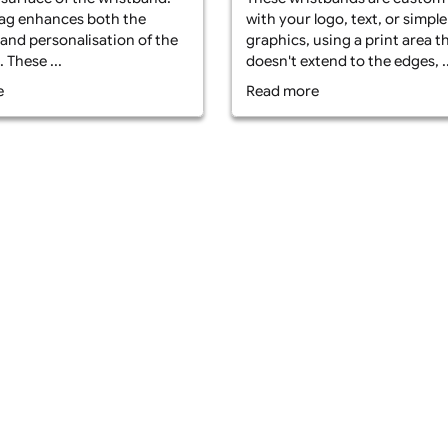
What is Non-Edg
t is Edge-to-Edge Printed Fabric
Fabric Wristban
stbands? Edge-to-edge fabric
edge printed fab
stbands with a PVC tag are made
made from high 
m durable polyester fabric and
fabric and offer 
ture custom printing that covers
These wristband
 entire surface of the wristband.
with your logo, t
 PVC tag enhances both the
graphics, using a
ability and personalisation of the
doesn't extend to
stband. These ...
Read more
ad more