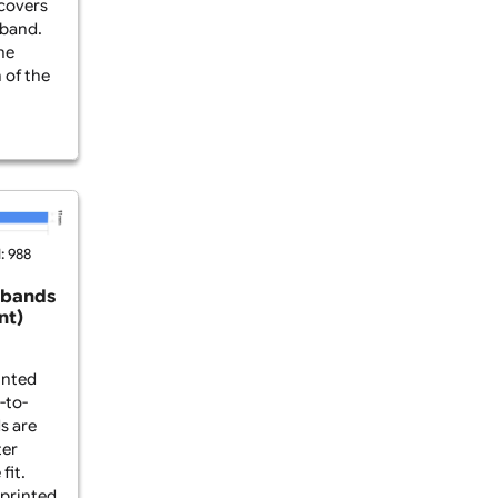
-Edge Printed Fabric
e-to-edge fabric
 a PVC tag are made
yester fabric and
rinting that covers
ce of the wristband.
ances both the
ersonalisation of the
...
2025
Viewed: 988
abric Wristbands
o-Edge Print)