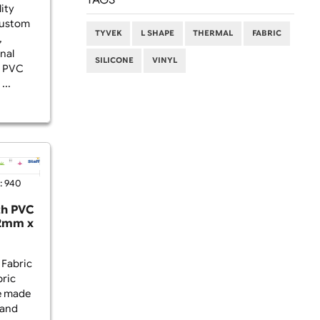
FAQ (60)
ds? Non-edge-to-
stbands with a PVC
TAGS
from high-quality
 and feature custom
TYVEK
L SHAPE
THERM
 defined area,
and professional
SILICONE
VINYL
 addition of a PVC
urability and ...
2025
Viewed: 940
istbands with PVC
o-Edge) – 42mm x
5mm