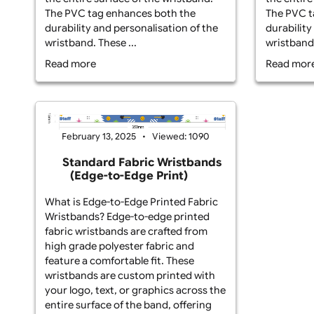
What is Edge-to-Edge Printed Fabric
Wha
Wristbands? Edge-to-edge fabric
Wri
wristbands with a PVC tag are made
wri
from durable polyester fabric and
fro
feature custom printing that covers
fea
the entire surface of the wristband.
the
The PVC tag enhances both the
The
durability and personalisation of the
dur
wristband. These ...
wri
Read more
Re
February 13, 2025
Viewed: 1090
Standard Fabric Wristbands
(Edge-to-Edge Print)