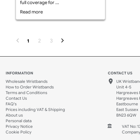
What is Edge-to-Edge Printed Fabric
Wristbands? Edge-to-edge printed
fabric wristbands are crafted from
high grade polyester fabric and
feature a comfortable fit. These
wristbands are custom printed with
your logo, text, or graphics across the
entire surface of the band, offering
full coverage for ...
Read more
2
3
1