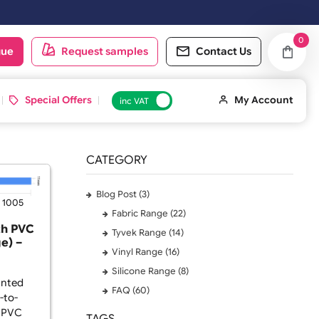
n the next working day.
oduct catalogue
Request samples
Conta
 ID Cards
Special Offers
inc VAT
CATEGORY
Blog Post (3)
025
Viewed: 1005
Fabric Range (22)
istbands with PVC
Tyvek Range (14)
dge-to-Edge) –
Vinyl Range (16)
 x 25mm
Silicone Range (8)
e-to-Edge Printed