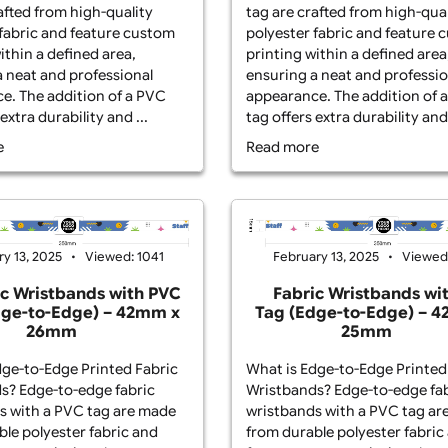
ric Wristbands? Non-edge-to-
Fabric Wristban
e fabric wristbands with a PVC
edge fabric wri
 are crafted from high-quality
tag are crafted 
yester fabric and feature custom
polyester fabric
nting within a defined area,
printing within a
uring a neat and professional
ensuring a neat 
earance. The addition of a PVC
appearance. The
 offers extra durability and ...
tag offers extra d
ad more
Read more
February 13, 2025
Viewed: 1041
February 13, 
Fabric Wristbands with PVC
Fabric Wr
ag (Edge-to-Edge) – 42mm x
Tag (Edge-t
26mm
2