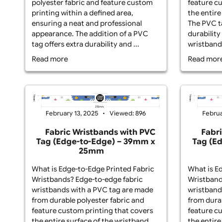
What is Non Edge-to-Edge Printed
Wha
Fabric Wristbands? Non-edge-to-
Wri
edge fabric wristbands with a PVC
wri
tag are crafted from high-quality
fro
polyester fabric and feature custom
fea
printing within a defined area,
the
ensuring a neat and professional
The
appearance. The addition of a PVC
dur
tag offers extra durability and ...
wri
Read more
Re
February 13, 2025
Viewed: 896
Fabric Wristbands with PVC
Tag (Edge-to-Edge) – 39mm x
T
25mm