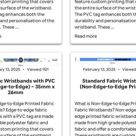
t is Edge-to-Edge Printed Fabric
What is Edge-to
stbands? Edge-to-edge fabric
Wristbands? Edg
stbands with a PVC tag are made
wristbands with
m durable polyester fabric and
from durable pol
ture custom printing that covers
feature custom p
 entire surface of the wristband.
the entire surfa
 PVC tag enhances both the
The PVC tag enh
ability and personalisation of the
durability and p
stband. These ...
wristband. These 
ad more
Read more
February 13, 
February 13, 2025
Viewed: 921
Standard F
Fabric Wristbands with PVC
(Non-Edge-t
ag (Edge-to-Edge) – 35mm x
26mm