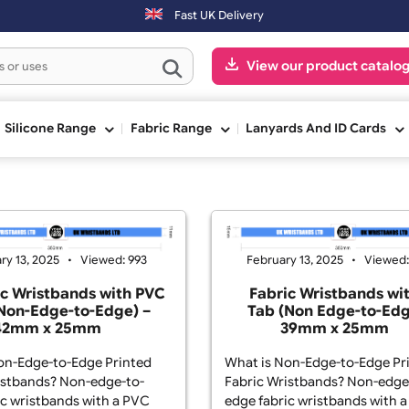
 working day. Orders placed on Saturday & Sundays will be shipped o
Fast UK Delivery
View our pr
ge
Silicone Range
Fabric Range
Lanyards And
February 13, 2025
Viewed: 993
February 13, 2
Fabric Wristbands with PVC
Fabric Wr
Tab (Non-Edge-to-Edge) –
Tab (Non E
42mm x 25mm
39mm
t is Non-Edge-to-Edge Printed
What is Non-Edg