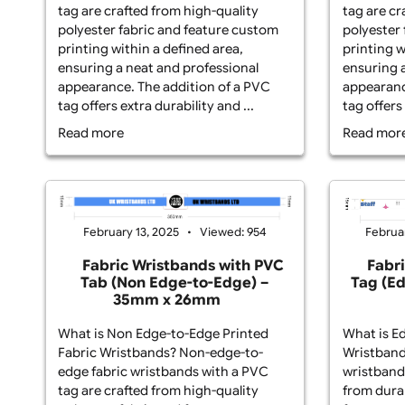
Fabric Wristbands? Non-edge-to-
Fab
edge fabric wristbands with a PVC
edg
tag are crafted from high-quality
tag
polyester fabric and feature custom
pol
printing within a defined area,
pri
ensuring a neat and professional
ens
appearance. The addition of a PVC
app
tag offers extra durability and ...
tag
Read more
Re
February 13, 2025
Viewed: 954
Fabric Wristbands with PVC
Tab (Non Edge-to-Edge) –
T
35mm x 26mm