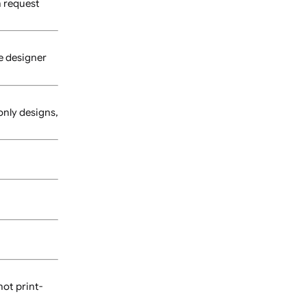
 us for pricing and
ay incur additional costs.
 proof, you can request
sing our online designer
or assistance.
les. For text-only designs,