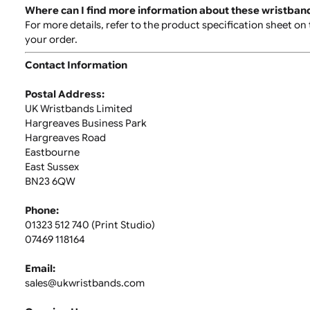
Is a signature required for delivery?
Yes, a signature is required for orders over £40.00.
it.
What happens if I’m not available to sign for my o
If you're unavailable to sign for your order, follow the
also receive an email or text notification with further 
Can my order be left with a neighbour or in a safe 
While this option is not available during checkout, the
discretion.
Can I return custom-printed wristbands?
Custom-printed wristbands cannot be returned. Pleas
Where can I find more information about these wr
For more details, refer to the product specification s
your order.