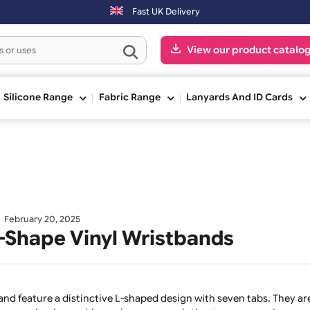
ng day. Orders placed on Saturday & Sundays will be shipped on the n
Fast UK Delivery
View our pr
ge
Silicone Range
Fabric Range
Lanyards And
February 20, 2025
ur L-Shape Vinyl Wristbands