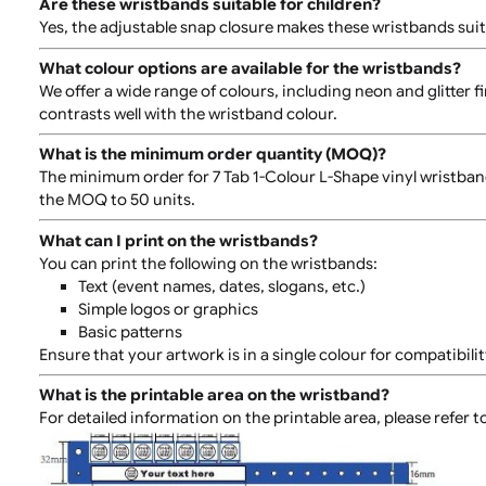
Are these wristbands adjustable?
Yes, these wristbands come with an adjustable plastic 
cannot be removed without cutting it, ensuring it sta
Are these wristbands suitable for children?
Yes, the adjustable snap closure makes these wristbands
What colour options are available for the wristban
We offer a wide range of colours, including neon and g
contrasts well with the wristband colour.
What is the minimum order quantity (MOQ)?
The minimum order for 7 Tab 1-Colour L-Shape vinyl wri
the MOQ to 50 units.
What can I print on the wristbands?
You can print the following on the wristbands:
Text (event names, dates, slogans, etc.)
Simple logos or graphics
Basic patterns