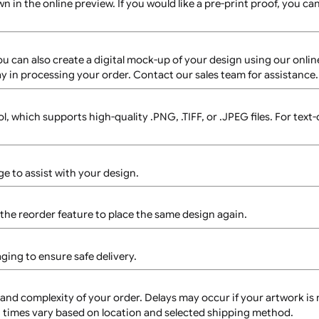
these wristbands?
t available for the 7 Tab 1-Colour L-Shape wristbands.
nds?
 For custom orders requiring variable data, please contact
However, each design will require a separate setup, which m
y as shown in the online preview. If you would like a pre-print
arge. You can also create a digital mock-up of your design u
ght delay in processing your order. Contact our sales team f
r tool, which supports high-quality .PNG, .TIFF, or .JPEG fi