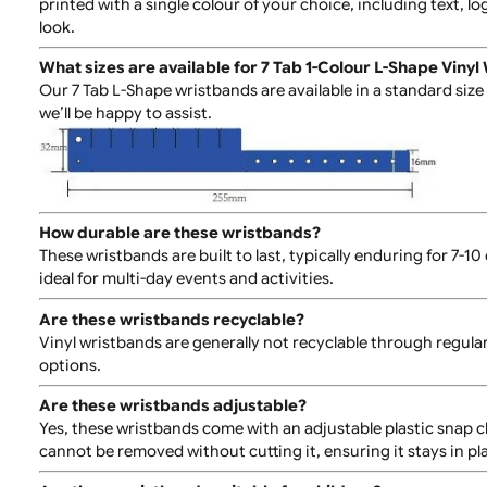
What are 7 Tab 1-Colour L-Shape Vinyl Wristbands?
These wristbands are crafted from durable, waterproof
printed with a single colour of your choice, including 
look.
What sizes are available for 7 Tab 1-Colour L-Shap
Our 7 Tab L-Shape wristbands are available in a standard
we’ll be happy to assist.
How durable are these wristbands?
These wristbands are built to last, typically enduring 
ideal for multi-day events and activities.
Are these wristbands recyclable?
Vinyl wristbands are generally not recyclable through 
options.