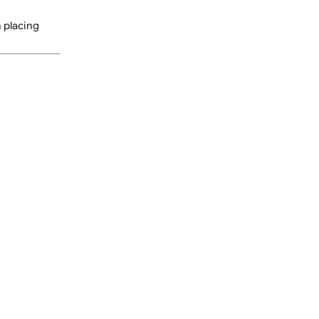
re someone can sign for
delivery service. You may
 secure location at their
nsure accuracy.
or guidance on placing