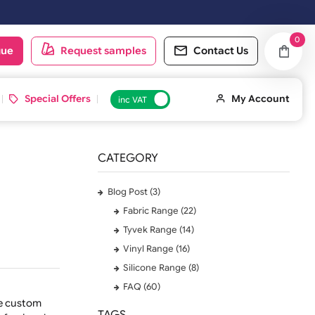
ext working day.
oduct catalogue
Request samples
Conta
 ID Cards
Special Offers
inc VAT
CATEGORY
Blog Post (3)
Fabric Range (22)
Tyvek Range (14)
Vinyl Range (16)
Silicone Range (8)