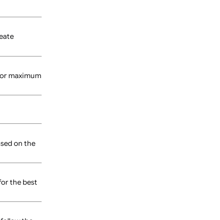
oduct page.
owing you to create
cally work best for maximum