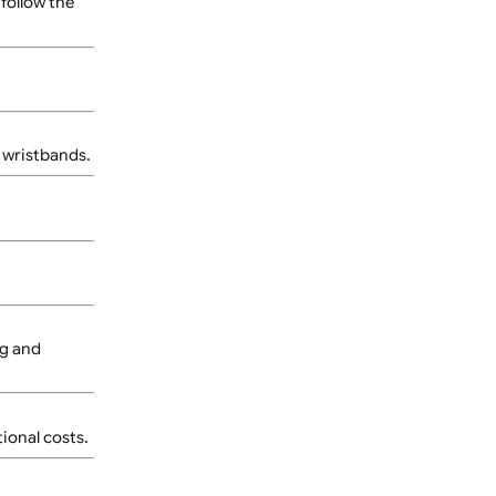
 be provided based on the
n guidelines for the best
signs should follow the
nded for wider wristbands.