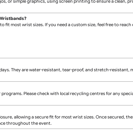
 vinyl and feature a distinctive L-shaped design with seven
text, logos, or simple graphics, using screen printing to ensu
e Vinyl Wristbands?
 size to fit most wrist sizes. If you need a custom size, feel
for 7-10 days. They are water-resistant, tear-proof, and stre
regular programs. Please check with local recycling centres 