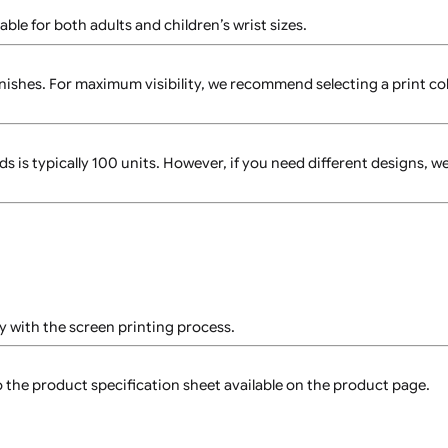
snap closure, allowing a secure fit for most wrist sizes. Onc
ys in place throughout the event.
 suitable for both adults and children’s wrist sizes.
ds?
litter finishes. For maximum visibility, we recommend selecti
stbands is typically 100 units. However, if you need differ