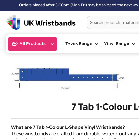
Orders placed after 3:00pm (Mon-Fri) may be shipped the next worki
All Products
Tyvek Range
Vinyl Ran
7 Tab 1-Colo