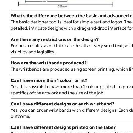
Ensure that your artwork is in a single colour for comp
What is the printable area on the wristband?
For detailed information on the printable area, please
What’s the difference between the basic and adva
The basic designer tool is ideal for simple text and log
detailed, intricate designs with a drag-and-drop inter
Are there any restrictions on the design?
For best results, avoid intricate details or very small 
visibility and legibility.
How are the wristbands produced?
The wristbands are produced using screen printing, whi