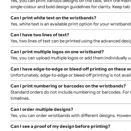
Can I have more than 1 colour print?
Yes, it is possible to have more than 1 colour printed.
specifics of the artwork and the size of the job.
Can I have different designs on each wristband?
Yes, you can order wristbands with different designs. 
outcome.
Can I have different designs printed on the tabs?
Yes, you can print various designs on the tabs, with 
single-colour and bold design guidelines for clarity. Ke
Can I print white text on the wristbands?
Yes, white text is an available print option for your wr
Can I have two lines of text?
Yes, two lines of text can be printed using the advance
Can I print multiple logos on one wristband?
Yes, you can upload multiple logos or add them indivi