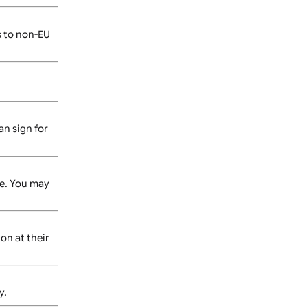
r artwork is not print-
 method.
Shipping costs to non-EU
cted.