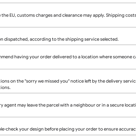
uct page to assist with your design.
and use the reorder feature to place the same design again.
 packaging to ensure safe delivery.
e size and complexity of your order. Delays may occur if you
hipping times vary based on location and selected shipping
s outside the EU, customs charges and clearance may apply. 
r has been dispatched, according to the shipping service sele