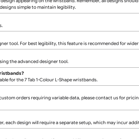
 To proceed, please contact our Sales Team, and a quote will
Each design must adhere to the single-colour and bold desig
the main design appearing on the wristband. Remember, all de
ep tab designs simple to maintain legibility.
istbands.
d designer tool. For best legibility, this feature is recomme
dually using the advanced designer tool.