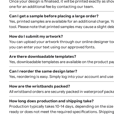
Can I have edge-to-edge or bleed-off printing on 
Unfortunately, edge-to-edge or bleed-off printing is no
Can I print numbering or barcodes on the wristba
Standard orders do not include numbering or barcodes.
timelines.
Can I order multiple designs?
Yes, you can order wristbands with different designs. 
Can I see a proof of my design before printing?
Once your design is finalised, it will be printed exactl
one for an additional fee by contacting our team.
Can I get a sample before placing a large order?
Yes, printed samples are available for an additional ch
tool. Please note that printed samples may cause a sli
How do I submit my artwork?
You can upload your artwork through our online designe