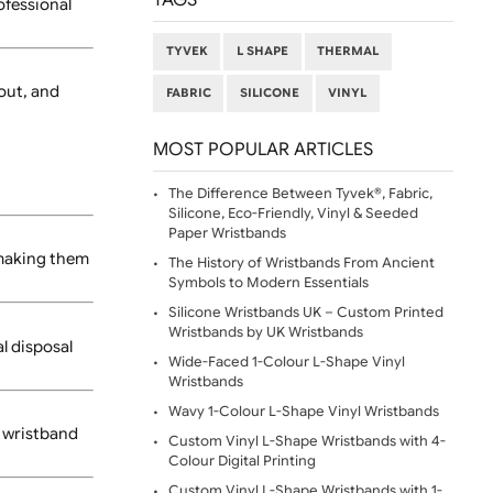
FAQ (60)
 tabs. They are custom
TAGS
re a clean, professional
TYVEK
L SHAPE
THE
 free to reach out, and
FABRIC
SILICONE
VI
MOST POPULAR ARTIC
The Difference Between Ty
Silicone, Eco-Friendly, Vi
Paper Wristbands
tch-resistant, making them
The History of Wristbands
Symbols to Modern Essent
Silicone Wristbands UK – 
Wristbands by UK Wristba
for any special disposal
Wide-Faced 1-Colour L-Sh
Wristbands