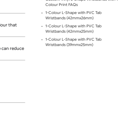
Wavy 1-Colour L-Shape Vi
e secured, the wristband
Custom Vinyl L-Shape Wri
Colour Digital Printing
Custom Vinyl L-Shape Wris
Colour Print FAQs
1-Colour L-Shape with PV
Wristbands (42mmx26mm
ng a print colour that
1-Colour L-Shape with PV
Wristbands (42mmx25mm
1-Colour L-Shape with PV
Wristbands (39mmx25mm)
ent designs, we can reduce