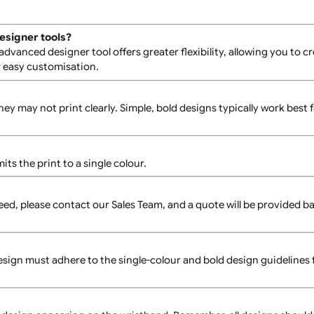
atibility with the screen printing process.
 refer to the product specification sheet available on the pr
nced designer tools?
os. The advanced designer tool offers greater flexibility, all
face for easy customisation.
text, as they may not print clearly. Simple, bold designs typi
ch limits the print to a single colour.