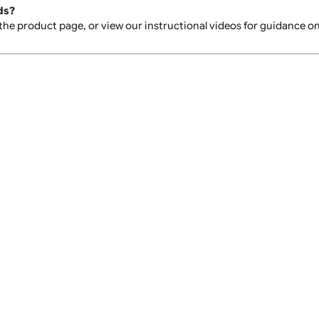
 We recommend having your order delivered to a location whe
rder?
 instructions on the "sorry we missed you" notice left by the 
instructions.
place?
 delivery agent may leave the parcel with a neighbour or in a
e double-check your design before placing your order to e
istbands?
heet on the product page, or view our instructional videos f