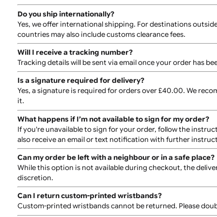
you can enter your text using our approved fonts.
Are there downloadable templates?
Yes, downloadable templates are available on the prod
Can I reorder the same design later?
Yes, reordering is easy. Simply log into your account 
How are the wristbands packed?
All wristband orders are securely packed in waterproof
How long does production and shipping take?
Production typically takes 10-14 days, depending on th
ready or does not meet the required specifications. S
Do you ship internationally?
Yes, we offer international shipping. For destination
countries may also include customs clearance fees.
Will I receive a tracking number?
Tracking details will be sent via email once your orde