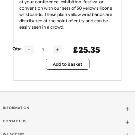
Give your security staff the support they need
at your conference, exhibition, festival or
convention with our sets of 50 yellow silicone
wristbands. These plain yellow wristbands are
distributed at the point of entry and can be
easily seen in a crowd.
£
25.35
Qty:
Add to Basket
INFORMATION