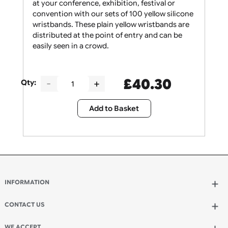
Give your security staff the support they need
at your conference, exhibition, festival or
convention with our sets of 100 yellow silicone
wristbands. These plain yellow wristbands are
distributed at the point of entry and can be
easily seen in a crowd.
£
40.30
Qty:
Add to Basket
INFORMATION