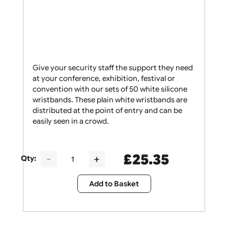
Give your security staff the support they need
at your conference, exhibition, festival or
convention with our sets of 50 white silicone
wristbands. These plain white wristbands are
distributed at the point of entry and can be
easily seen in a crowd.
£
25.35
Qty: