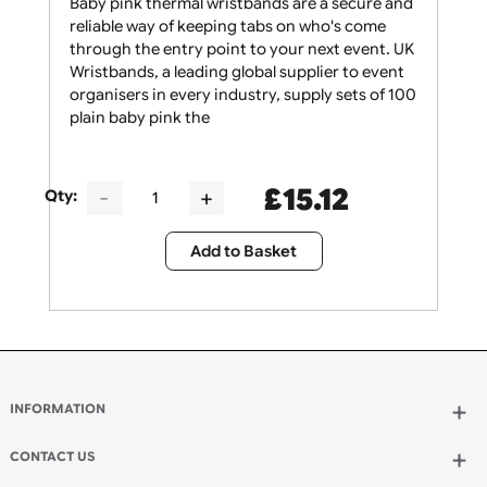
Baby pink thermal wristbands are a secure and
reliable way of keeping tabs on who's come
through the entry point to your next event. UK
Wristbands, a leading global supplier to event
organisers in every industry, supply sets of 100
plain baby pink the
£
15.12
Qty:
Add to Basket