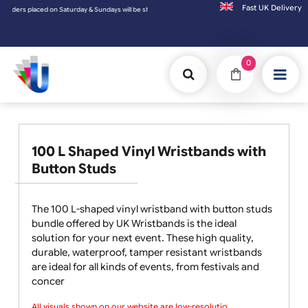
Fast UK D
rs placed on Saturday & Sundays will be shipped on the next working day.
0
100 L Shaped Vinyl Wristbands with
Button Studs
The 100 L-shaped vinyl wristband with button studs
bundle offered by UK Wristbands is the ideal
solution for your next event. These high quality,
durable, waterproof, tamper resistant wristbands
are ideal for all kinds of events, from festivals and