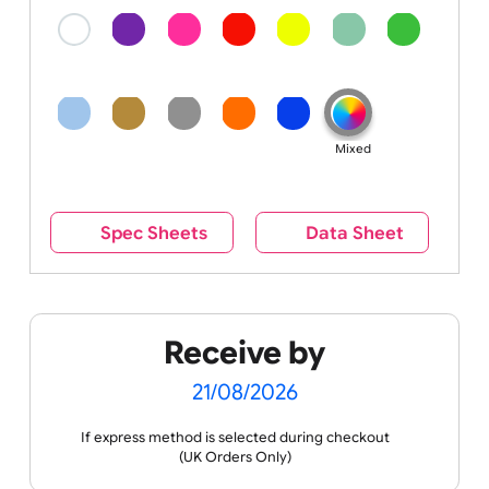
Colour
Colour:
Mixed
Spec Sheets
Data Sheet