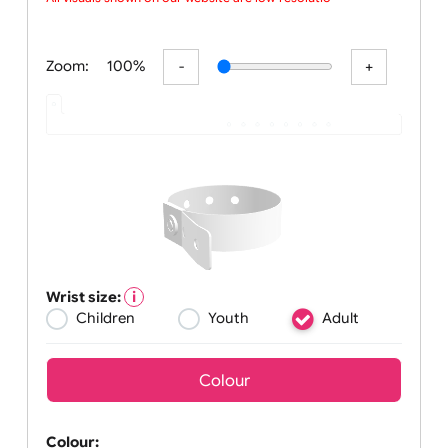
concer
All visuals shown on our website are low-resolution
Zoom:
100%
Wrist size:
Children
Youth
Adult