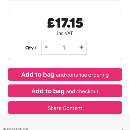
Receive by
21/08/2026
If express method is selected during checkout
(UK Orders Only)
£
17.15
inc VAT
Qty.:
Add to bag
and continue ordering