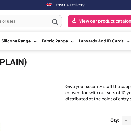
next working day. Orders placed on Saturday & Sundays will be shippe
Fast UK Delivery
View our pr
ge
Silicone Range
Fabric Range
Lanyards And
nds (PLAIN)
Give your security s
convention with our 
distributed at the p