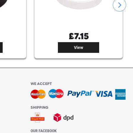
£
7.15
£
7.15
View
View
WE ACCEPT
-4:30 PM)