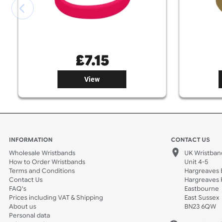
£
7.15
View
INFORMATION
CONTACT
Wholesale Wristbands
UK W