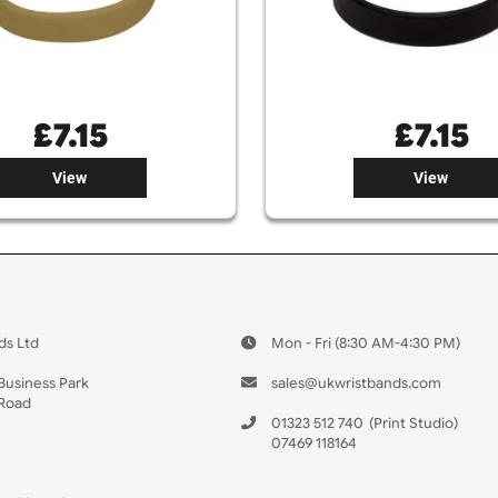
£
7.15
View
 US
ristbands Ltd
Mon - Fri (8:30 AM