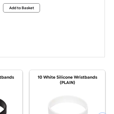
£
7.15
Qty:
Add to Basket
ilicone Wristbands
10 White Silicone W
(PLAIN)
(PLAIN)