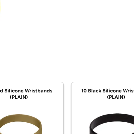
10 Gold Silicone Wristbands
10 Black S
(PLAIN)