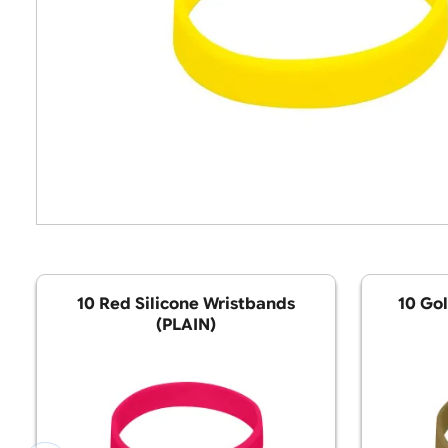
10 Red Silicone Wristbands
(PLAIN)