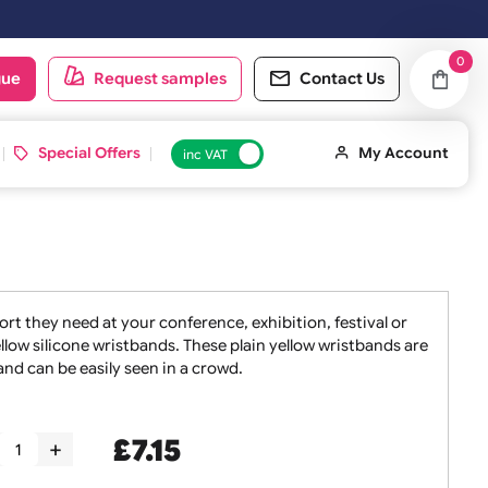
d on the next working day.
oduct catalogue
Request samples
Conta
 ID Cards
Special Offers
inc VAT
taff the support they need at your conference, exhibition, f
sets of 10 yellow silicone wristbands. These plain yellow wr
oint of entry and can be easily seen in a crowd.