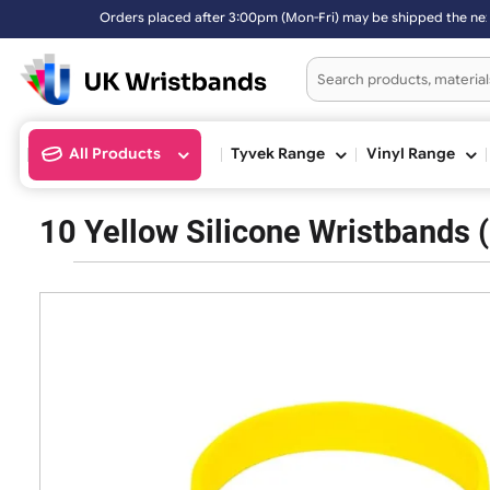
Orders placed after 3:00pm (Mon-Fri) may be shipped the 
All Products
Tyvek Range
Vinyl Ran
10 Yellow Silicone Wristba