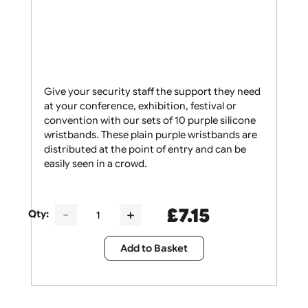
Give your security staff the support they need
at your conference, exhibition, festival or
convention with our sets of 10 purple silicone
wristbands. These plain purple wristbands are
distributed at the point of entry and can be
easily seen in a crowd.
£
7.15
Qty: