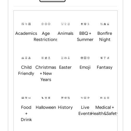
Upload logo / artwork
Will email logo / artwork
Position:
Academics
Age
Animals
BBQ +
Bonfire
Restrictions
Summer
Night
Child
Christmas
Easter
Emoji
Fantasy
Friendly
+ New