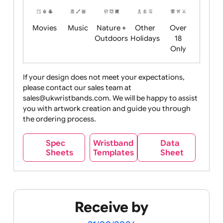
Years
Food
Halloween
History
Live
Medical +
+
Events
Health&Safet
Drink
Movies
Music
Nature +
Other
Over
Outdoors
Holidays
18
Only
If your design does not meet your expectations,
please contact our sales team at
Party +
Recycling
Sales
Social
Space
sales@ukwristbands.com. We will be happy to assist
Celebration
Media
you with artwork creation and guide you through