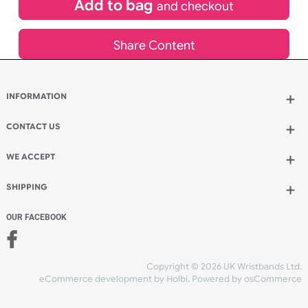
inc VAT
Qty.:
Spend another £31.95 and order 200 for just £143.75
Add to bag
and continue designing
Add to bag
and checkout
Share Content