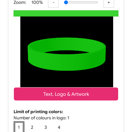
Zoom:
100%
Text, Logo & Artwork