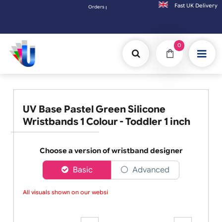
Fast UK D
Orders placed after 3:00pm (Mon-Fri) may be shipped the next working day. Orders pla
0
UV Base Pastel Green Silicone
Wristbands 1 Colour - Toddler 1 inch
Choose a version of wristband designer
Basic
Advanced
All visuals shown on our websit