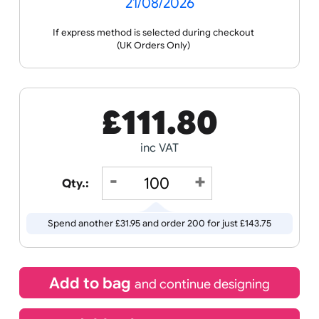
the ordering process.
Wristband
Spec
Data
Templates
Sheets
Sheet
Sports +
Tabbed
Travel
Valetines
Vehicles
Hobbies
Day
Receive by
Wedding
Old
Icons
21/08/2026
If express method is selected during checkout
(UK Orders Only)
£
111.80