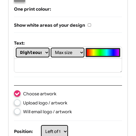
Limit of printing colors:
Number of colours in logo: 1
1
2
3
4
One print colour:
Show white areas of your design
Text:
Choose artwork