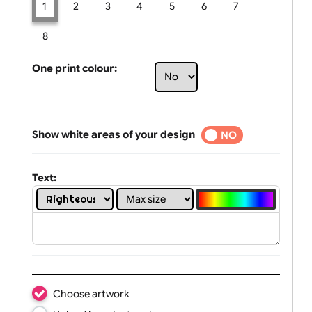
Limit of printing colors:
Number of colours in logo: 1
1
2
3
4
5
6
7
8
One print colour:
Show white areas of your design
YES
NO
Text: