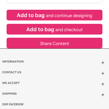
£
92.40
inc VAT
Qty.:
Spend another £26.40 and order 200 for just £118.80
Add to bag
and continue designing
Add to bag
and checkout