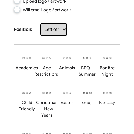
Choose artwork
Upload logo / artwork
Will email logo / artwork
Position:
Academics
Age
Animals
BBQ +
Bonfire
Restrictions
Summer
Night