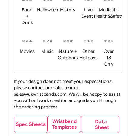
Child
Christmas
Easter
Emoji
Fantasy
Friendly
+ New
Years
Food
Halloween
History
Live
Medical +
+
Events
Health&Safet
Drink
Movies
Music
Nature +
Other
Over
Outdoors
Holidays
18
Only