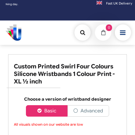
Fast UK D
Orders placed after 3:00pm (Mon-Fri) may
0
Custom Printed Swirl Four Colours
Silicone Wristbands 1 Colour Print -
XL ½ inch
Choose a version of wristband designer
Basic
Advanced