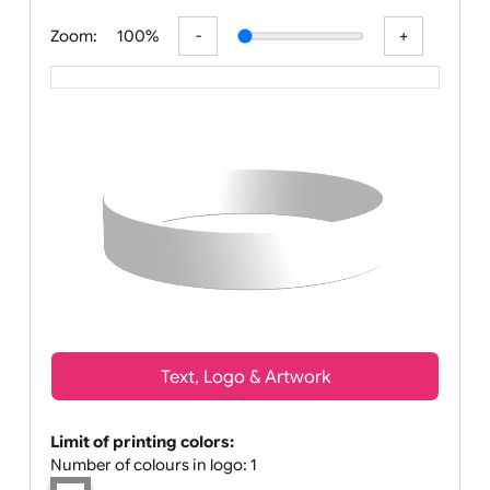
All visuals shown on our website are low-
Zoom:
100%
Text, Logo & Artwork