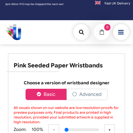
Fast UK D
0pm (Mon-Fri) may be shipped the next working day. Orders placed on Saturday & Sundays 
0
Pink Seeded Paper Wristbands
Choose a version of wristband designer
Basic
Advanced
All visuals shown on our website are low-resolution proofs for
preview purposes only. Final products are printed in high
resolution, provided your submitted artwork is supplied in