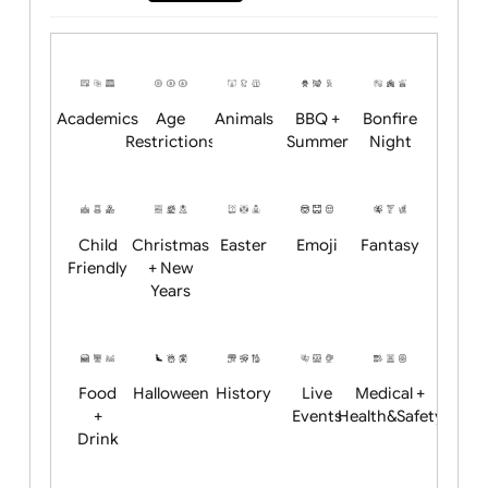
Will email logo / artwork
Position:
Academics
Age
Animals
BBQ +
Bonfire
Restrictions
Summer
Night
Child
Christmas
Easter
Emoji
Fantasy
Friendly
+ New
Years