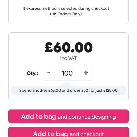
Wristband
Spec Sheets
Templates
Sports +
Tabbed
Travel
Valetines
Vehicles
Hobbies
Day
Receive by
Wedding
Old
11/08/2026
Icons
If express method is selected during checkout
(UK Orders Only)
£
60.00
inc VAT