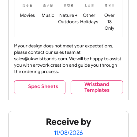
Food
Halloween
History
Live
Medical +
+
Events
Health&Safet
Drink
Movies
Music
Nature +
Other
Over
Outdoors
Holidays
18
Only
If your design does not meet your expectations,
please contact our sales team at
Party +
Recycling
Sales
Social
Space
sales@ukwristbands.com. We will be happy to assist
Celebration
Media
you with artwork creation and guide you through
the ordering process.