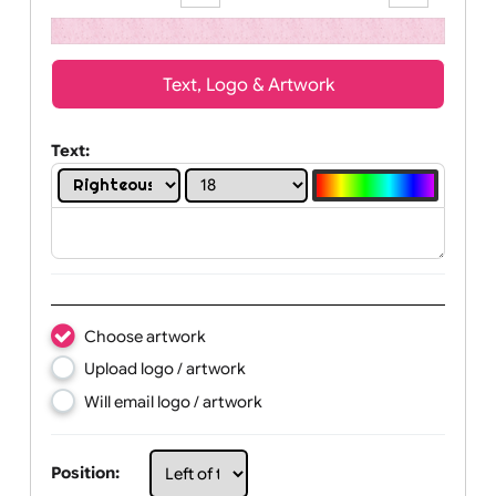
high resolution.
Zoom:
100%
Text, Logo & Artwork
Text:
Choose artwork
Upload logo / artwork