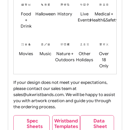
Child
Christmas
Easter
Emoji
Fantasy
Friendly
+ New
Years
Food
Halloween
History
Live
Medical +
+
Events
Health&Safet
Drink
Movies
Music
Nature +
Other
Over
Outdoors
Holidays
18