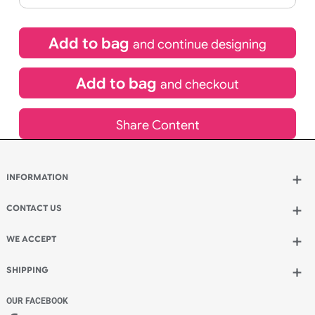
£
10.95
inc VAT
Qty.:
Spend another £5.50 and order 200 for just £16.45
Add to bag
and continue designing
Add to bag
and checkout