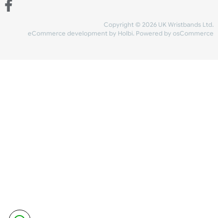
Share Content
INFORMATION
CONTACT US
UK Wristbands Ltd
WE ACCEPT
Unit 4-5
Hargreaves Business Park
Hargreaves Road
SHIPPING
Eastbourne
East Sussex
OUR FACEBOOK
BN23 6QW
VAT No:
134 2247 42
Company No.:
08446482
Copyright © 2026 UK Wristband
eCommerce development
by
Holbi
.
Powered by osCom
Mon - Fri (8:30 AM-4:30 PM)