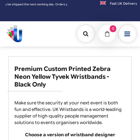
Fast UK D
ay. Orders placed on Saturday & Sundays will be shipped on the next working day.
0
Premium Custom Printed Zebra
Neon Yellow Tyvek Wristbands -
Black Only
Make sure the security at your next event is both
fun and effective. UK Wristbands is a world-leading
supplier of high-quality people management
solutions to events organisers worldwide.