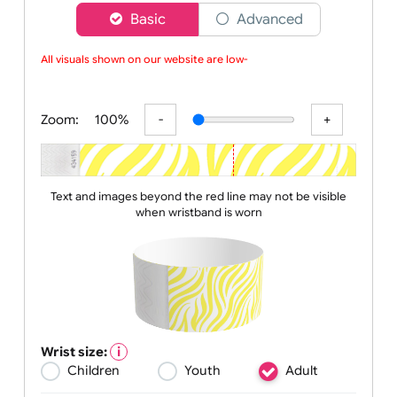
Choose a version of wristband designer
Basic
Advanced
All visuals shown on our website are low-re
Zoom:
100%
Text and images beyond the red line may not be visible
when wristband is worn