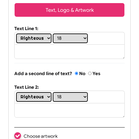
Wrist size:
Children
Youth
Adult
Text, Logo & Artwork
Text Line 1:
Add a second line of text?
No
Yes
Text Line 2: