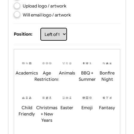
Choose artwork
Upload logo / artwork
Will email logo / artwork
Position:
Academics
Age
Animals
BBQ +
Bonfire
Restrictions
Summer
Night