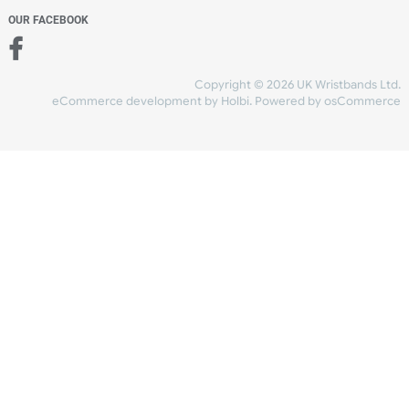
Add to bag
and checkout
Share Content
INFORMATION
CONTACT US
UK Wristbands Ltd
WE ACCEPT
Unit 4-5
Hargreaves Business Park
Hargreaves Road
SHIPPING
Eastbourne
East Sussex
OUR FACEBOOK
BN23 6QW
VAT No:
134 2247 42
Company No.:
08446482