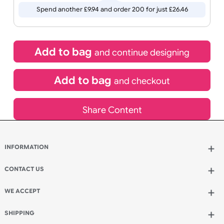
Special delivery will need to be selected at checkout
£
16.52
inc VAT
Qty.:
Spend another £9.94 and order 200 for just £26.46
Add to bag
and continue designing