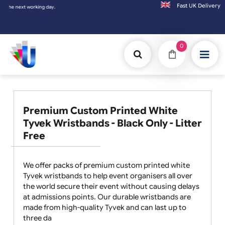
Fast UK D
xt working day.
0
Premium Custom Printed White
Tyvek Wristbands - Black Only - Litter
Free
We offer packs of premium custom printed white
Tyvek wristbands to help event organisers all over
the world secure their event without causing delays
at admissions points. Our durable wristbands are