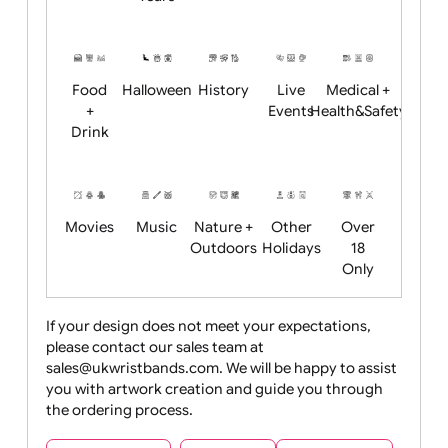
Academics
Age
Animals
BBQ +
Bonfire
Restrictions
Summer
Night
Child
Christmas
Easter
Emoji
Fantasy
Friendly
+ New
Years
Food
Halloween
History
Live
Medical +
+
Events
Health&Safet
Drink