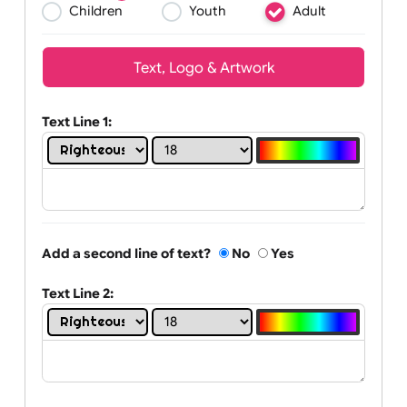
Wrist size:
Children
Youth
Adult
Text, Logo & Artwork
Text Line 1:
Add a second line of text?
No
Yes