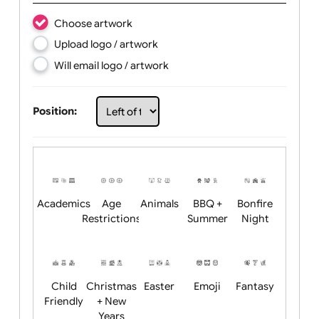
Text Line 2:
Choose artwork
Upload logo / artwork
Will email logo / artwork
Position: