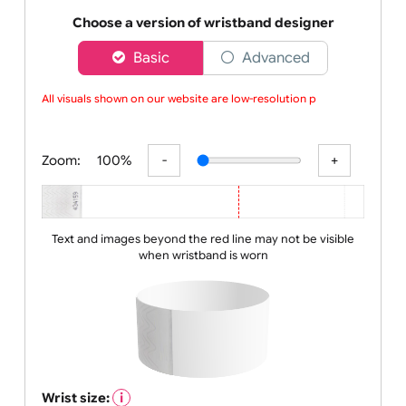
made from high-quality Tyvek and can last up to
three da
Choose a version of wristband designer
Basic
Advanced
All visuals shown on our website are low-resolution proo
Zoom:
100%
Text and images beyond the red line may not be visible
when wristband is worn