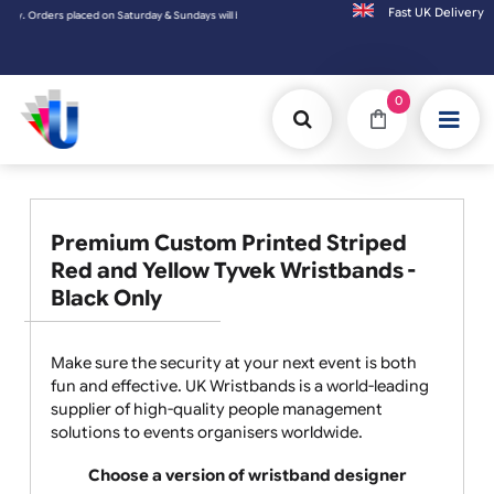
Fast UK D
undays will be shipped on the next working day.
0
Premium Custom Printed Striped
Red and Yellow Tyvek Wristbands -
Black Only
Make sure the security at your next event is both
fun and effective. UK Wristbands is a world-leading
supplier of high-quality people management
solutions to events organisers worldwide.