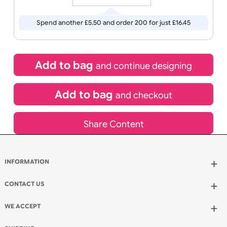
HOURS
MINUTES
SECONDS
Special delivery will need to be selected at checkout
£
10.95
inc VAT
Qty.:
Spend another £5.50 and order 200 for just £16.45
Add to bag
and continue designing