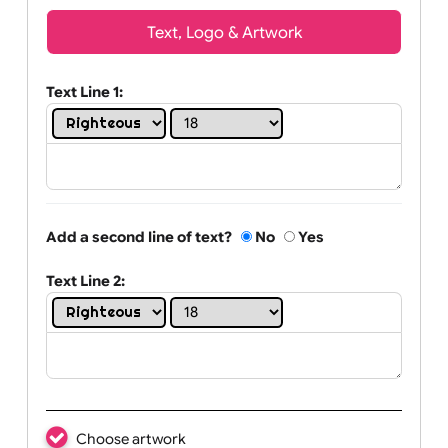
Wrist size:
Children
Youth
Adult
Text, Logo & Artwork
Text Line 1:
Add a second line of text?
No
Yes
Text Line 2: