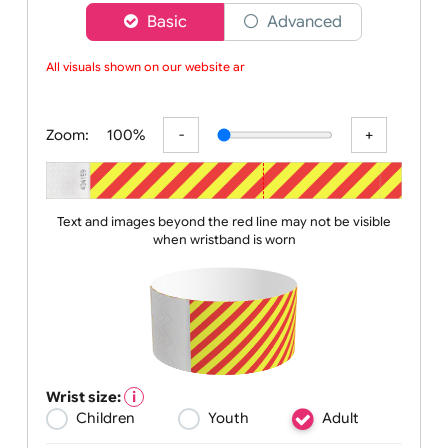
Choose a version of wristband designer
Basic
Advanced
All visuals shown on our website are
Zoom:
100%
Text and images beyond the red line may not be visible
when wristband is worn