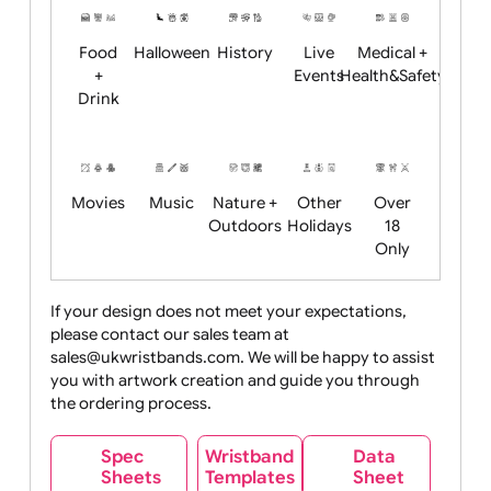
Child
Christmas
Easter
Emoji
Fantasy
Friendly
+ New
Years
Food
Halloween
History
Live
Medical +
+
Events
Health&Safet
Drink
Movies
Music
Nature +
Other
Over
Outdoors
Holidays
18