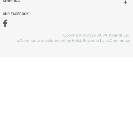
Add to bag
and checkout
Share Content
INFORMATION
CONTACT US
UK Wristbands Ltd
WE ACCEPT
Unit 4-5
Hargreaves Business Park
Hargreaves Road
SHIPPING
Eastbourne
East Sussex
OUR FACEBOOK
BN23 6QW
VAT No:
134 2247 42