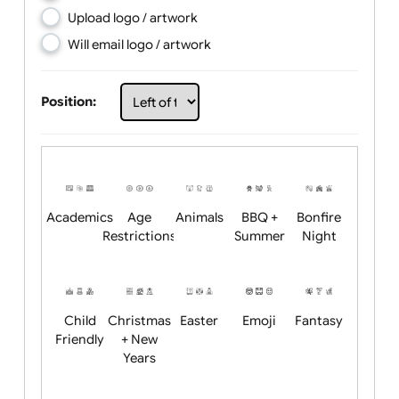
Choose artwork
Upload logo / artwork
Will email logo / artwork
Position:
Academics
Age
Animals
BBQ +
Bonfire
Restrictions
Summer
Night