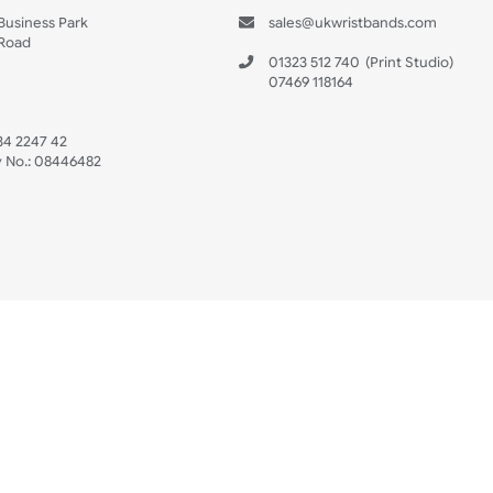
s
Data Sheet
 US
ristbands Ltd
Mon - Fri (8:30 AM
4-5
reaves Business Park
sales@ukwristban
reaves Road
bourne
01323 512 740
(Pri
 Sussex
07469 118164
3 6QW
AT No:
134 2247 42
ompany No.:
08446482