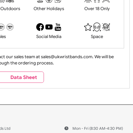
History
Live Events
Medical 
Health&Saf
ture + Outdoors
Other Holidays
Over 18 On
Sales
Social Media
Space
e contact our sales team at sales@ukwristbands.com. We wil
you through the ordering process.
Travel
Valetines Day
Vehicles