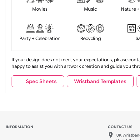
Food + Drink
Halloween
Movies
Music
Na
Party + Celebration
Recycling
If your design does not meet your expectations, pleas
happy to assist you with artwork creation and guide 
Sports + Hobbies
Tabbed