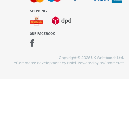
WE ACCEPT
-4:30 PM)
ds.com
SHIPPING
nt Studio)
OUR FACEBOOK