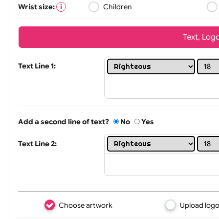
Wrist size:
Children
Tex
Text Line 1:
Add a second line of text?
No
Yes
Text Line 2: