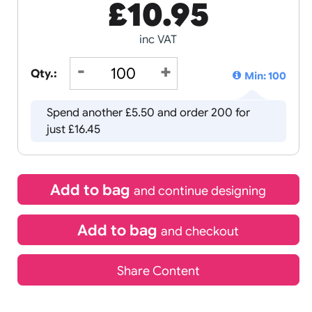
£
10.95
inc VAT
Qty.:
Spend another £5.50 and order 2
just £16.45
Add to bag
and continue d
Add to bag
and chec