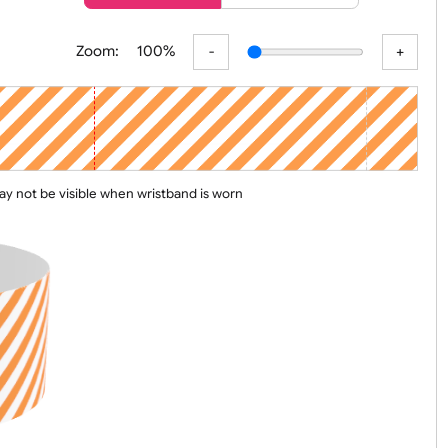
er
Basic
Advanced
Zoom:
100%
 line may not be visible when wristband is worn