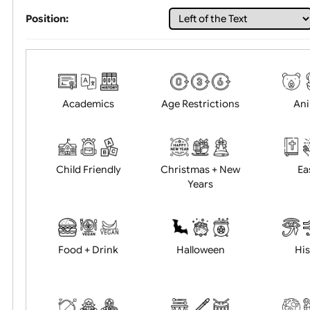
Choose artwork
Uploa
Position:
Academics
Age Restrictions
Child Friendly
Christmas + New
Years