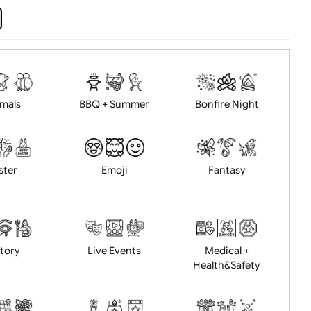
d logo / artwork
Will email logo / artwor
Animals
BBQ + Summer
Bonfire Ni
Easter
Emoji
Fantasy