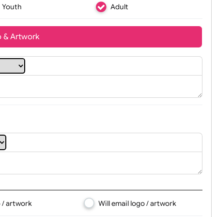
Youth
Adult
t, Logo & Artwork