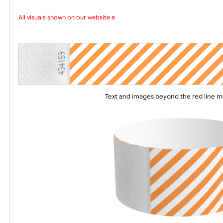
Choose a version of wristband design
All visuals shown on our website are
Text and images beyond the red