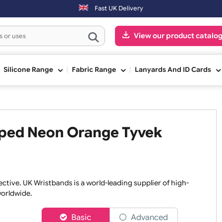
 day.
Fast UK Delivery
View our pr
ge
Silicone Range
Fabric Range
Lanyards An
Striped Neon Orange Tyvek
nd effective. UK Wristbands is a world-leading supplier of h
isers worldwide.