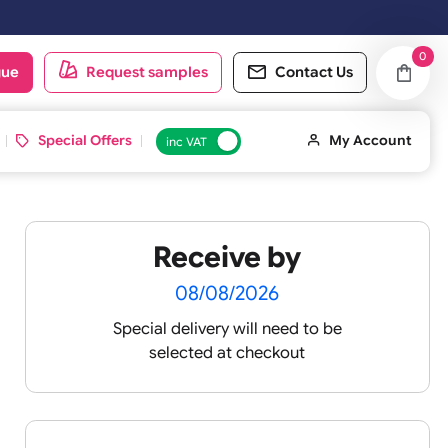
oduct catalogue
Request samples
Conta
d ID Cards
Special Offers
inc VAT
Receive by
08/08/2026
Special delivery will need t
selected at checkout
igh-