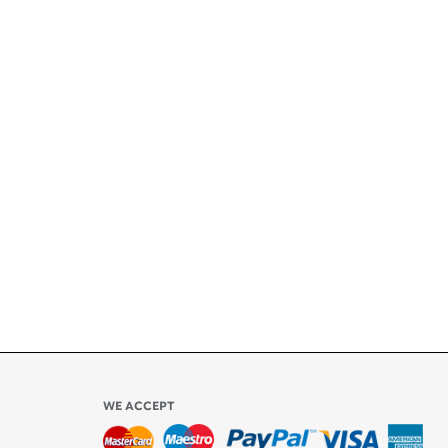
+
ety
ly
l be