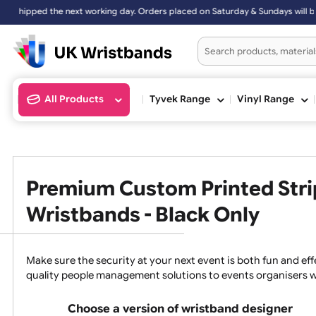
ers placed on Saturday & Sundays will be shipped on the next working
All Products
Tyvek Range
Vinyl Ran
Premium Custom Printed 
Wristbands - Black Only
Make sure the security at your next event is both fun a
quality people management solutions to events organ