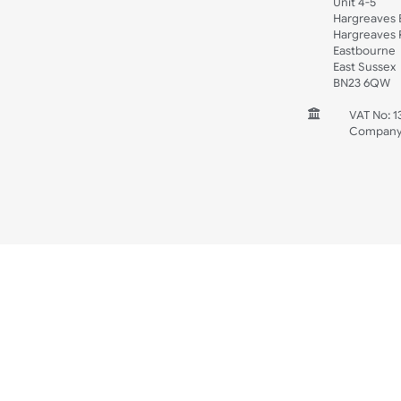
Spec Sheets
Wristband Template
Wedding
Old Icons
INFORMATION
CONTACT
UK W
Unit 
Harg
Harg
East
East
BN2
V
C