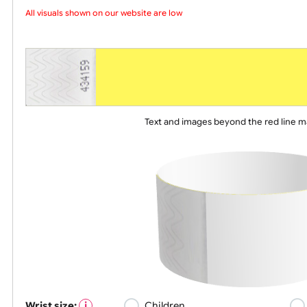
Choose a version of wristband design
All visuals shown on our website are low-r
Text and images beyond the red