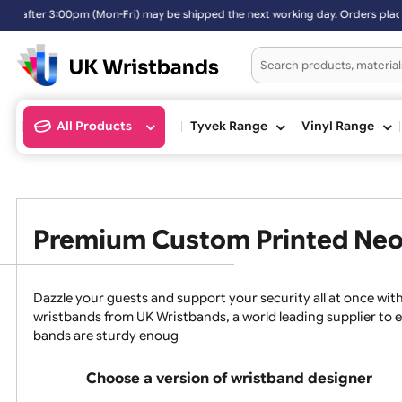
pped the next working day. Orders placed on Saturday & Sundays will
All Products
Tyvek Range
Vinyl Ran
Premium Custom Printed 
Dazzle your guests and support your security all at 
wristbands from UK Wristbands, a world leading suppli
bands are sturdy enoug