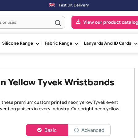
 be shipped on the next working day.
Fast UK Delivery
View our pr
ge
Silicone Range
Fabric Range
Lanyards An
Neon Yellow Tyvek Wristband
once with these premium custom printed neon yellow Tyvek e
er to event organisers in every industry. Our bright neon y