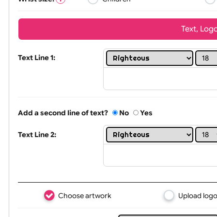
Wrist size:
Children
Tex
Text Line 1:
Add a second line of text?
No
Yes
Text Line 2: