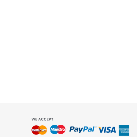
+
ety
ly
l be