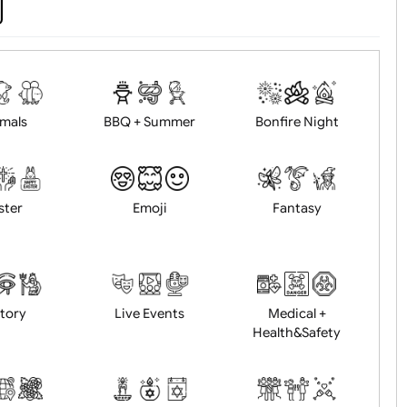
d logo / artwork
Will email logo / artwor
Animals
BBQ + Summer
Bonfire Ni
Easter
Emoji
Fantasy