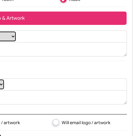
Youth
Adult
t, Logo & Artwork