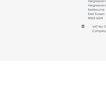
Spec Sheets
Wristband Template
Wedding
Old Icons
INFORMATION
CONTACT
UK W
Unit 
Harg
Harg
East
East
BN2
V
C