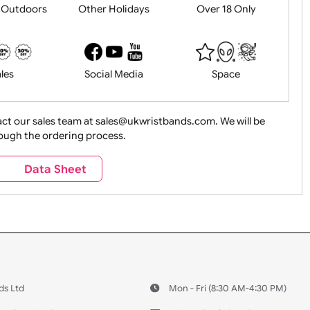
History
Live Events
Medical 
Health&Saf
ture + Outdoors
Other Holidays
Over 18 On
Sales
Social Media
Space
e contact our sales team at sales@ukwristbands.com. We wil
you through the ordering process.
Travel
Valetines Day
Vehicles