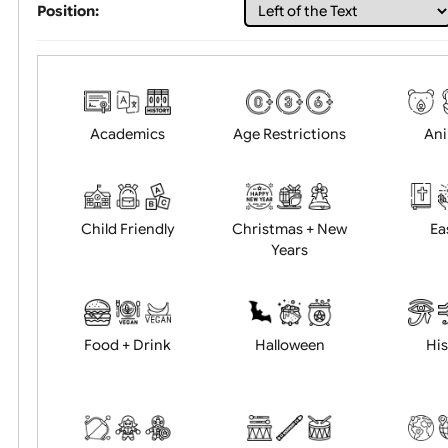
Choose artwork
Uploa
Position:
Academics
Age Restrictions
Child Friendly
Christmas + New
Years