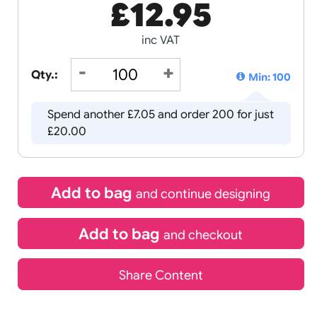
£
12.95
inc VAT
Qty.:
Spend another £7.05 and order 20
£20.00
Add to bag
and continue d
Add to bag
and chec