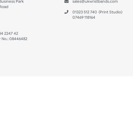
s
Data Sheet
 US
ristbands Ltd
Mon - Fri (8:30 AM
4-5
reaves Business Park
sales@ukwristban
reaves Road
bourne
01323 512 740
(Pri
 Sussex
07469 118164
3 6QW
AT No:
134 2247 42
ompany No.:
08446482