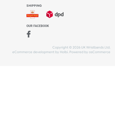
WE ACCEPT
-4:30 PM)
ds.com
SHIPPING
nt Studio)
OUR FACEBOOK