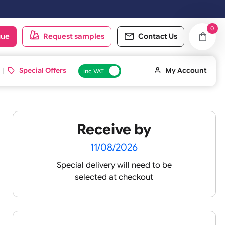
oduct catalogue
Request samples
Conta
d ID Cards
Special Offers
inc VAT
Receive by
s
11/08/2026
Special delivery will need t
vent
selected at checkout
ellow