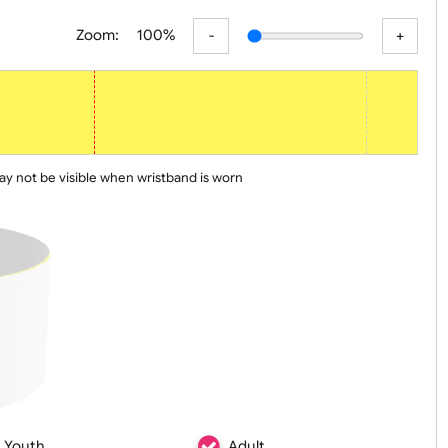
er
Basic
Advanced
Zoom:
100%
 line may not be visible when wristband is worn