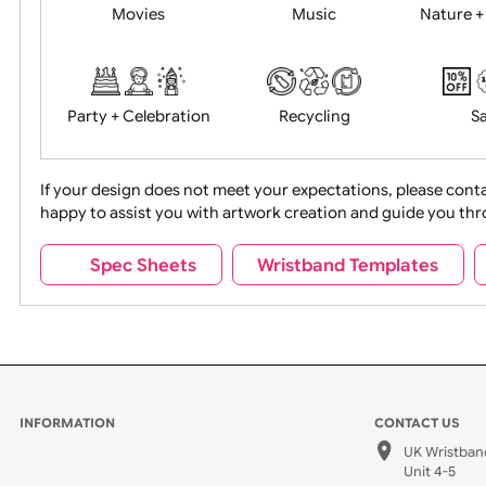
Food + Drink
Halloween
Movies
Music
Na
Party + Celebration
Recycling
If your design does not meet your expectations, pleas
happy to assist you with artwork creation and guide 
Sports + Hobbies
Tabbed