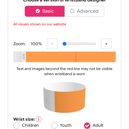
solutions are designe
Choose a version of wristband designer
Basic
Advanced
All visuals shown on our website a
Zoom:
100%
Text and images beyond the red line may not be visible
when wristband is worn