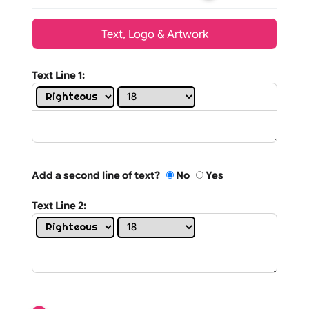
Wrist size:
Children
Youth
Adult
Text, Logo & Artwork
Text Line 1:
Add a second line of text?
No
Yes
Text Line 2: