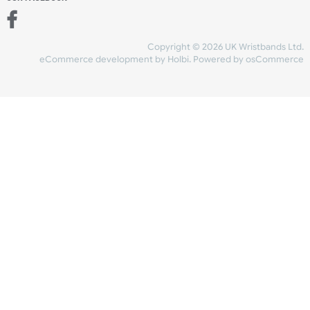
Add to bag
and checkout
Share Content
INFORMATION
CONTACT US
UK Wristbands Ltd
WE ACCEPT
Unit 4-5
Hargreaves Business Park
Hargreaves Road
SHIPPING
Eastbourne
East Sussex
OUR FACEBOOK
BN23 6QW
VAT No:
134 2247 42
Company No.:
08446482
Copyright © 2026 UK Wristband
eCommerce development
by
Holbi
.
Powered by osCom