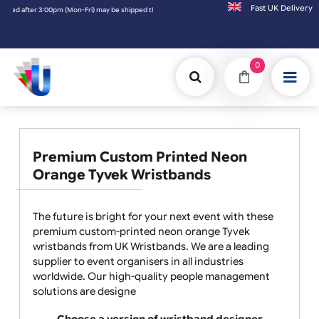
Fast UK D
pm (Mon-Fri) may be shipped the next working day. Orders placed on Saturday & Sundays w
0
Premium Custom Printed Neon
Orange Tyvek Wristbands
The future is bright for your next event with these
premium custom-printed neon orange Tyvek
wristbands from UK Wristbands. We are a leading
supplier to event organisers in all industries
worldwide. Our high-quality people management