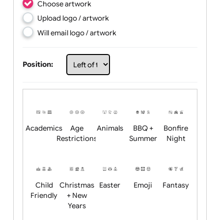
Choose artwork
Upload logo / artwork
Will email logo / artwork
Position:
Academics
Age
Animals
BBQ +
Bonfire