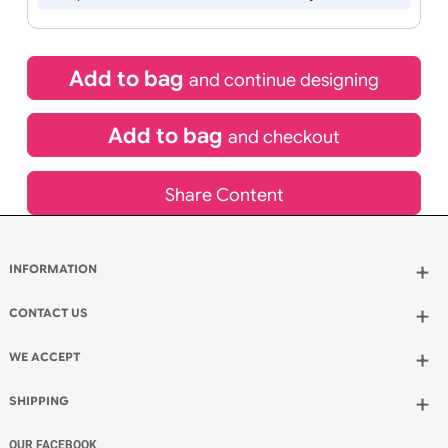
Special delivery will need to be selected at checkout
£
12.95
inc VAT
Qty.:
Spend another £7.05 and order 200 for just £20.00
Add to bag
and continue designing