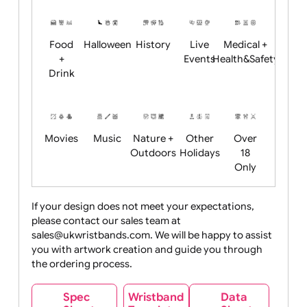
Restrictions
Summer
Night
Child
Christmas
Easter
Emoji
Fantasy
Friendly
+ New
Years
Food
Halloween
History
Live
Medical +
+
Events
Health&Safet
Drink
Movies
Music
Nature +
Other
Over
Outdoors
Holidays
18