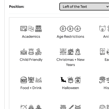
Choose artwork
Uploa
Position:
Academics
Age Restrictions
Child Friendly
Christmas + New
Years