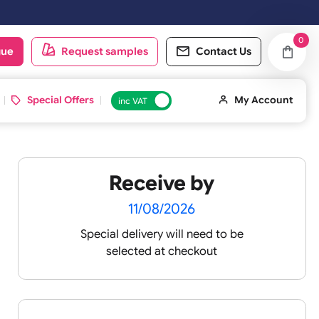
 working day. Orders placed on Saturday & Sundays will be shipped on
oduct catalogue
Request samples
Conta
d ID Cards
Special Offers
inc VAT
Receive by
vek
11/08/2026
Special delivery will need t
selected at checkout
igh-