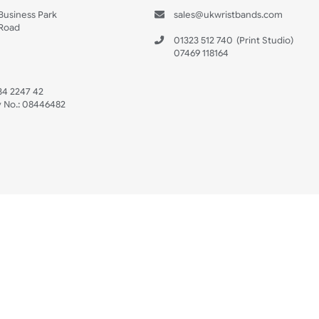
s
Data Sheet
 US
ristbands Ltd
Mon - Fri (8:30 AM
4-5
reaves Business Park
sales@ukwristban
reaves Road
bourne
01323 512 740
(Pri
 Sussex
07469 118164
3 6QW
AT No:
134 2247 42
ompany No.:
08446482