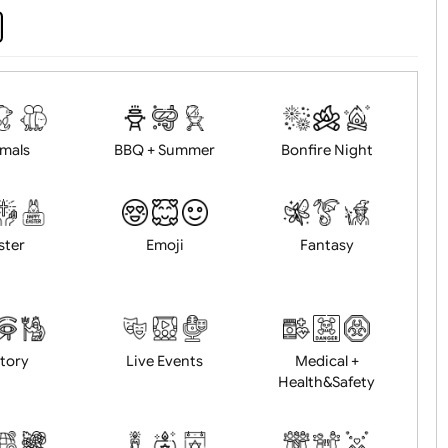
d logo / artwork
Will email logo / artwor
Animals
BBQ + Summer
Bonfire Ni
Easter
Emoji
Fantasy