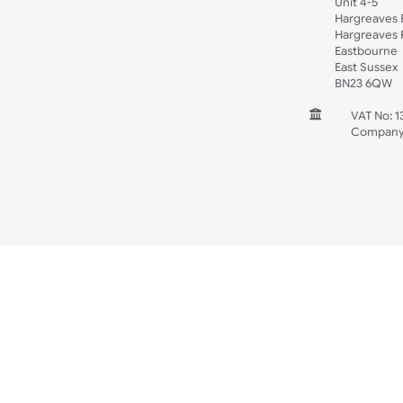
Spec Sheets
Wristband Template
Wedding
Old Icons
INFORMATION
CONTACT
UK W
Unit 
Harg
Harg
East
East
BN2
V
C