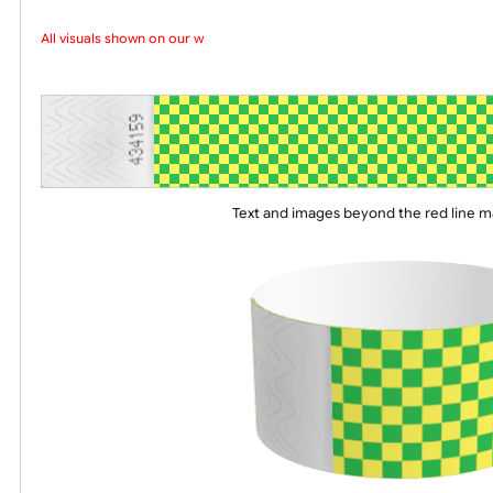
Choose a version of wristband design
All visuals shown on our web
Text and images beyond the red