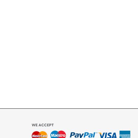
+
ety
ly
l be