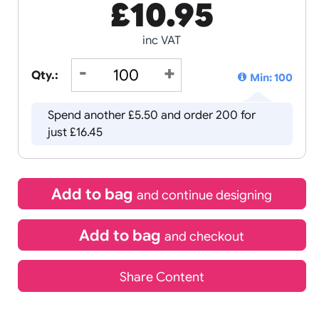
£
10.95
inc VAT
Qty.:
Spend another £5.50 and order 2
just £16.45
Add to bag
and continue d
Add to bag
and chec