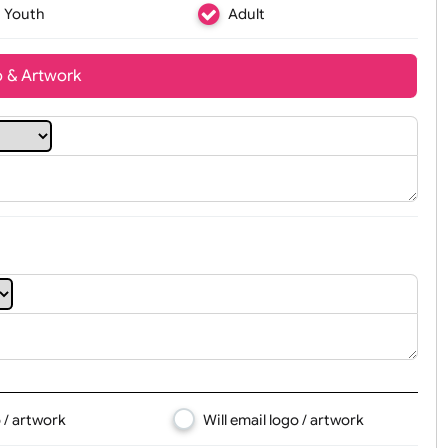
Youth
Adult
t, Logo & Artwork