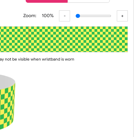
er
Basic
Advanced
Zoom:
100%
 line may not be visible when wristband is worn