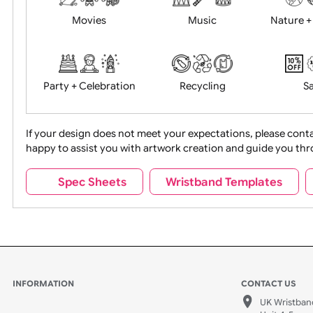
Food + Drink
Halloween
Movies
Music
Na
Party + Celebration
Recycling
If your design does not meet your expectations, pleas
happy to assist you with artwork creation and guide 
Sports + Hobbies
Tabbed