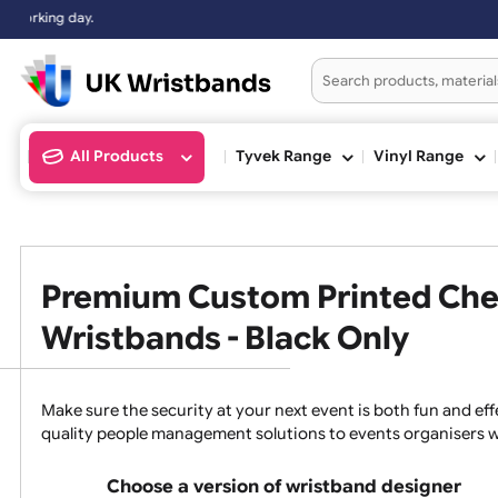
All Products
Tyvek Range
Vinyl Ran
Premium Custom Printed 
Wristbands - Black Only
Make sure the security at your next event is both fun a
quality people management solutions to events organ