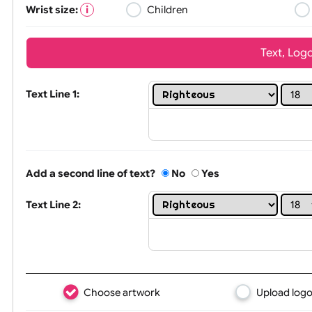
Wrist size:
Children
Tex
Text Line 1:
Add a second line of text?
No
Yes
Text Line 2: