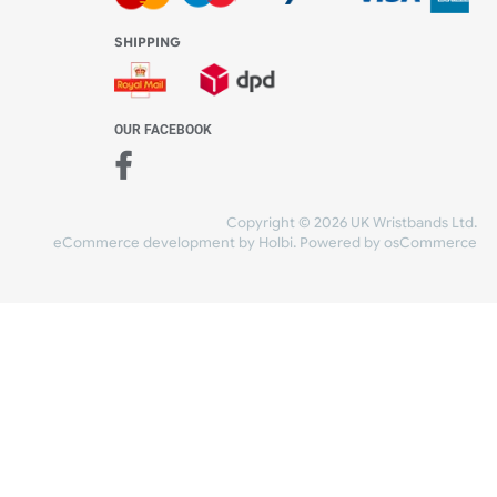
WE ACCEPT
-4:30 PM)
ds.com
SHIPPING
nt Studio)
OUR FACEBOOK