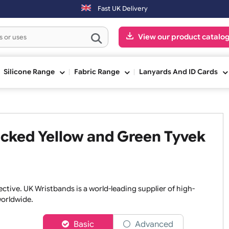
Orders placed after 3:00pm (Mon-Fri) may be shipped the next
Fast UK Delivery
View our pr
ge
Silicone Range
Fabric Range
Lanyards An
Checked Yellow and Green Ty
nd effective. UK Wristbands is a world-leading supplier of h
isers worldwide.