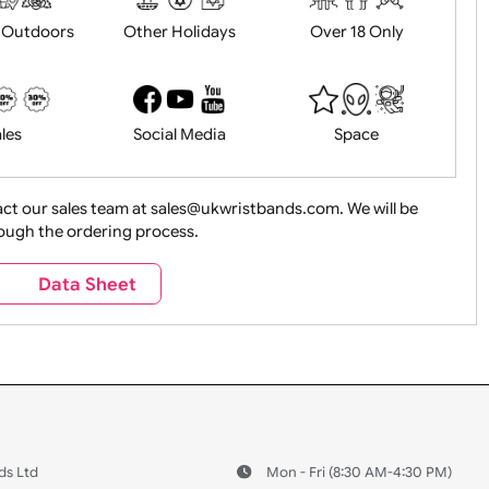
History
Live Events
Medical 
Health&Saf
ture + Outdoors
Other Holidays
Over 18 On
Sales
Social Media
Space
e contact our sales team at sales@ukwristbands.com. We wil
you through the ordering process.
Travel
Valetines Day
Vehicles