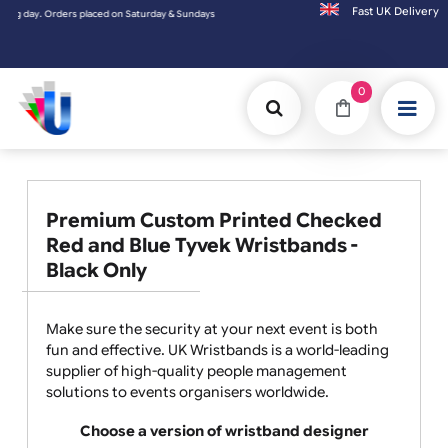
Fast UK D
ys will be shipped on the next working day.
0
Premium Custom Printed Checked
Red and Blue Tyvek Wristbands -
Black Only
Make sure the security at your next event is both
fun and effective. UK Wristbands is a world-leading
supplier of high-quality people management
solutions to events organisers worldwide.