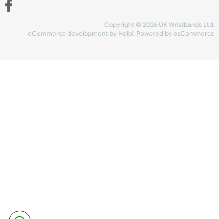
Share Content
INFORMATION
CONTACT US
UK Wristbands Ltd
WE ACCEPT
Unit 4-5
Hargreaves Business Park
Hargreaves Road
SHIPPING
Eastbourne
East Sussex
OUR FACEBOOK
BN23 6QW
VAT No:
134 2247 42
Company No.:
08446482
Copyright © 2026 UK Wristband
eCommerce development
by
Holbi
.
Powered by osCom
Mon - Fri (8:30 AM-4:30 PM)