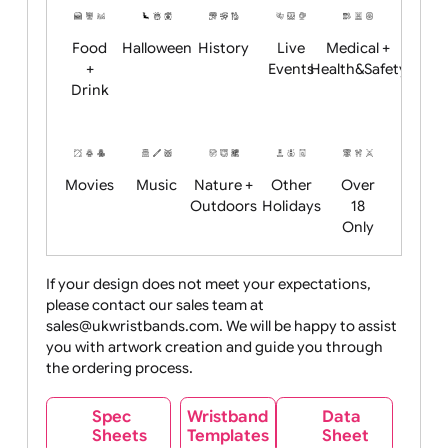
Child
Christmas
Easter
Emoji
Fantasy
Friendly
+ New
Years
Food
Halloween
History
Live
Medical +
+
Events
Health&Safet
Drink
Movies
Music
Nature +
Other
Over
Outdoors
Holidays
18