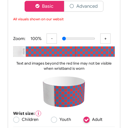
Choose a version of wristband designer
Basic
Advanced
All visuals shown on our website
Zoom:
100%
Text and images beyond the red line may not be visible
when wristband is worn