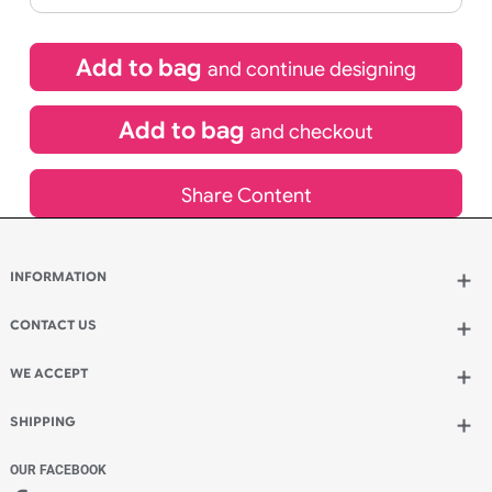
£
10.95
inc VAT
Qty.:
Spend another £5.50 and order 200 for just £16.45
Add to bag
and continue designing
Add to bag
and checkout