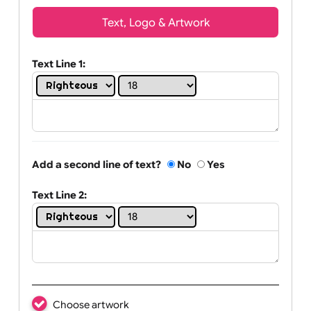
Wrist size:
Children
Youth
Adult
Text, Logo & Artwork
Text Line 1:
Add a second line of text?
No
Yes
Text Line 2: