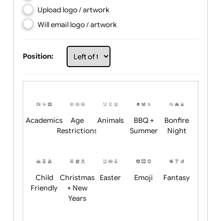
Choose artwork
Upload logo / artwork
Will email logo / artwork
Position:
Academics
Age
Animals
BBQ +
Bonfire
Restrictions
Summer
Night