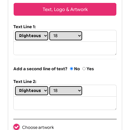
Wrist size:
Children
Youth
Adult
Text, Logo & Artwork
Text Line 1:
Add a second line of text?
No
Yes
Text Line 2: