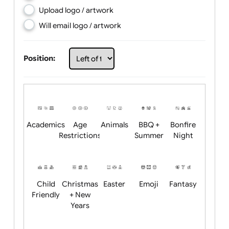
Choose artwork
Upload logo / artwork
Will email logo / artwork
Position:
Academics
Age
Animals
BBQ +
Bonfire
Restrictions
Summer
Night