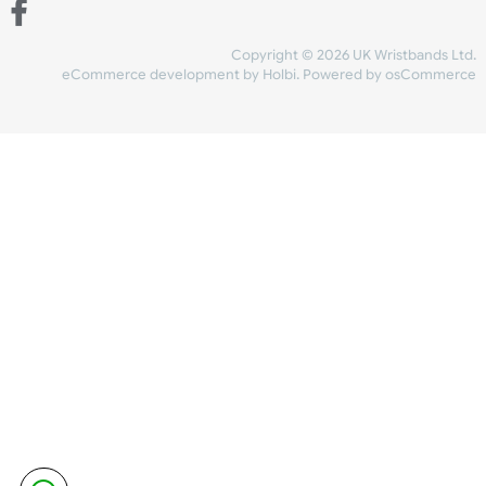
Share Content
INFORMATION
CONTACT US
UK Wristbands Ltd
WE ACCEPT
Unit 4-5
Hargreaves Business Park
Hargreaves Road
SHIPPING
Eastbourne
East Sussex
OUR FACEBOOK
BN23 6QW
VAT No:
134 2247 42
Company No.:
08446482
Copyright © 2026 UK Wristband
eCommerce development
by
Holbi
.
Powered by osCom
Mon - Fri (8:30 AM-4:30 PM)