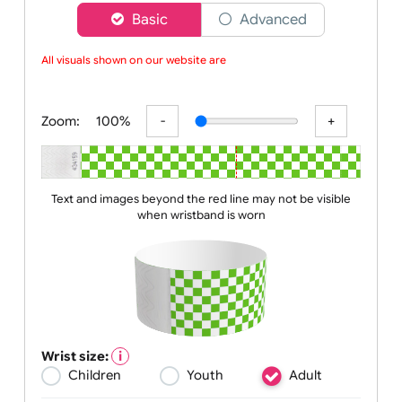
Choose a version of wristband designer
Basic
Advanced
All visuals shown on our website are lo
Zoom:
100%
Text and images beyond the red line may not be visible
when wristband is worn