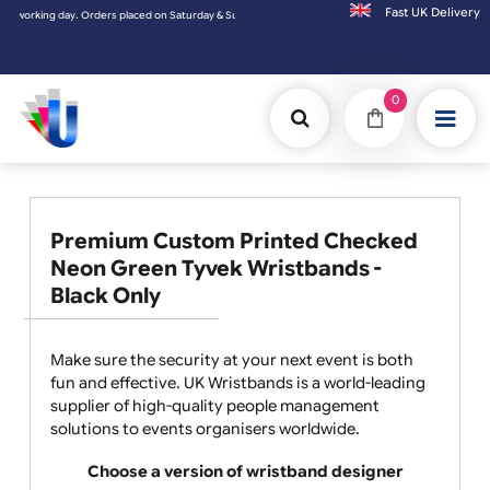
Fast UK D
Orders placed on Saturday & Sundays will be shipped on the next working day.
0
Premium Custom Printed Checked
Neon Green Tyvek Wristbands -
Black Only
Make sure the security at your next event is both
fun and effective. UK Wristbands is a world-leading
supplier of high-quality people management
solutions to events organisers worldwide.