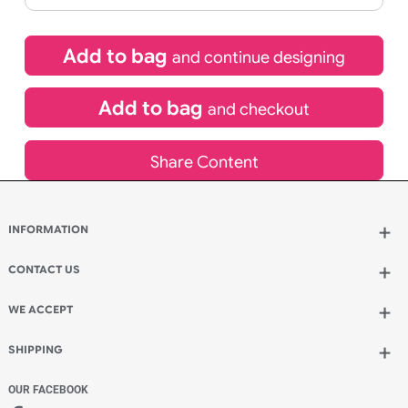
£
10.95
inc VAT
Qty.:
Spend another £5.50 and order 200 for just £16.45
Add to bag
and continue designing
Add to bag
and checkout