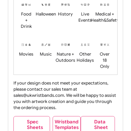
Child
Christmas
Easter
Emoji
Fantasy
Friendly
+ New
Years
Food
Halloween
History
Live
Medical +
+
Events
Health&Safet
Drink
Movies
Music
Nature +
Other
Over
Outdoors
Holidays
18