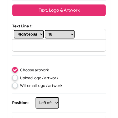
Wrist size:
Children
Youth
Adult
Text, Logo & Artwork
Text Line 1:
Choose artwork
Upload logo / artwork