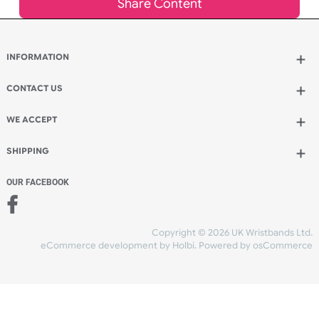
Qty.:
Spend another £3.50 and order 200 for just £12.45
Add to bag
and continue designing
Add to bag
and checkout
Share Content
INFORMATION
CONTACT US