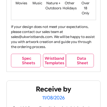
Food
Halloween
History
Live
Medical +
+
Events
Health&Safet
Drink
Movies
Music
Nature +
Other
Over
Outdoors
Holidays
18
Only
If your design does not meet your expectations,
please contact our sales team at
Party +
Recycling
Sales
Social
Space
sales@ukwristbands.com. We will be happy to assist
Celebration
Media
you with artwork creation and guide you through
the ordering process.