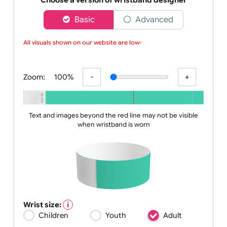
can
Choose a version of wristband designer
Basic
Advanced
All visuals shown on our website are low-res
Zoom:
100%
Text and images beyond the red line may not be visible
when wristband is worn