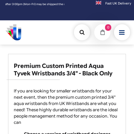
Fast UK D
r 3:00pm (Mon-Fri) may be shipped the next working day. Orders placed on Saturday & Sun
0
Premium Custom Printed Aqua
Tyvek Wristbands 3/4" - Black Only
If you are looking for smaller wristbands for your
next event, then the premium custom printed 3/4"
aqua wristbands from UK Wristbands are what you
need! These highly durable wristbands are the ideal
people management method for any occasion. You