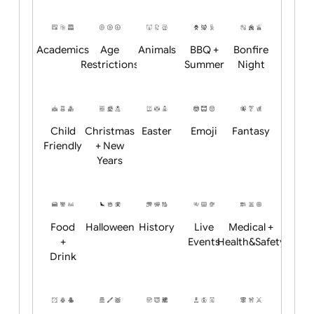
Will email logo / artwork
Position:
Academics
Age
Animals
BBQ +
Bonfire
Restrictions
Summer
Night
Child
Christmas
Easter
Emoji
Fantasy
Friendly
+ New
Years