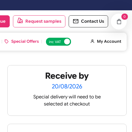
rking day.
oduct catalogue
Request samples
Conta
d ID Cards
Special Offers
inc VAT
Receive by
20/08/2026
Special delivery will need t
selected at checkout