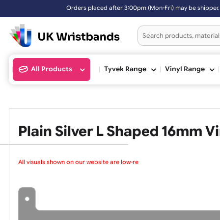
rs placed after 3:00pm (Mon-Fri) may be shipped the next working day
All Products
Tyvek Range
Vinyl Ran
Plain Silver L Shaped 16m
All visuals shown on our website are low-reso