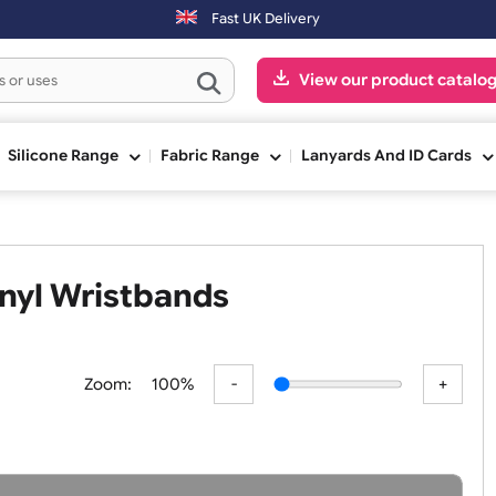
. Orders placed on Saturday & Sundays will be shipped on the next wo
Fast UK Delivery
View our pr
ge
Silicone Range
Fabric Range
Lanyards An
m Vinyl Wristbands
Zoom:
100%