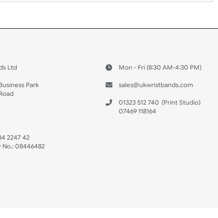
 US
ristbands Ltd
Mon - Fri (8:30 AM
4-5
reaves Business Park
sales@ukwristban
reaves Road
bourne
01323 512 740
(Pri
 Sussex
07469 118164
3 6QW
AT No:
134 2247 42
ompany No.:
08446482