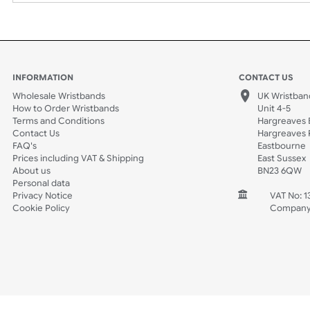
Spec Sheets
Data Sheet
INFORMATION
CONTACT
Wholesale Wristbands
UK W
How to Order Wristbands
Unit 
Terms and Conditions
Harg
Contact Us
Harg
FAQ's
East
Prices including VAT & Shipping
East
About us
BN2
Personal data
Privacy Notice
V
Cookie Policy
C