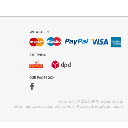
Share Content
WE ACCEPT
-4:30 PM)
ds.com
SHIPPING
nt Studio)
OUR FACEBOOK