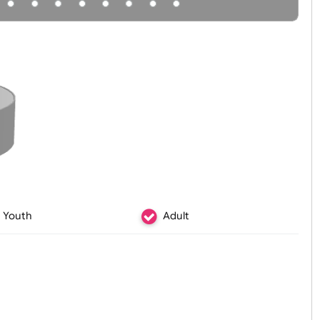
Youth
Adult