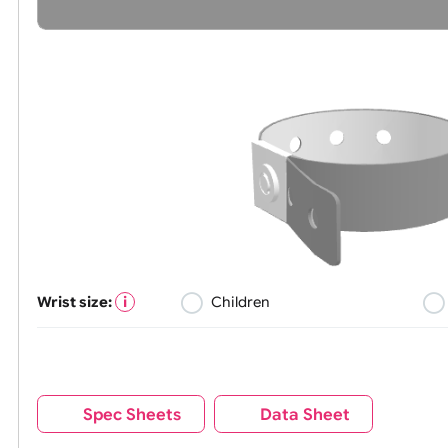
Wrist size:
Children