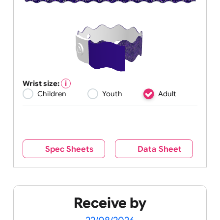
Wrist size:
Children
Youth
Adult
Spec Sheets
Data Sheet