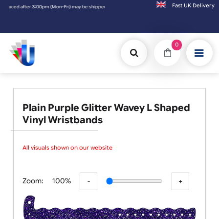
Fast UK D
ipped the next working day. Orders placed on Saturday & Sundays will be shipped on the
0
Plain Purple Glitter Wavey L Shaped
Vinyl Wristbands
All visuals shown on our website ar
Zoom:
100%