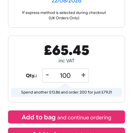
Receive by
22/08/2026
If express method is selected during checkout
(UK Orders Only)
£
65.45
inc VAT
Qty.:
Spend another £13.86 and order 200 for just £79.31