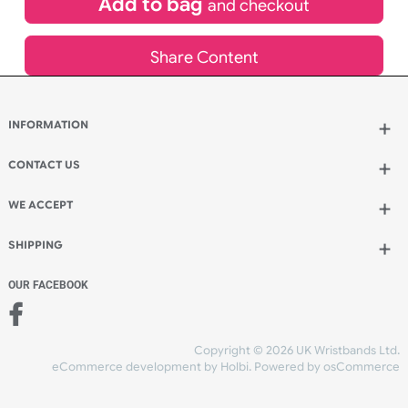
Add to bag
and continue ordering
Add to bag
and checkout
Share Content
INFORMATION
CONTACT US
UK Wristbands Ltd
WE ACCEPT
Unit 4-5
Hargreaves Business Park
Hargreaves Road