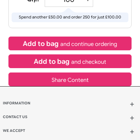
£
50.00
inc VAT
Qty.:
Spend another £50.00 and order 250 for just £100.00
Add to bag
and continue ordering
Add to bag
and checkout
Share Content