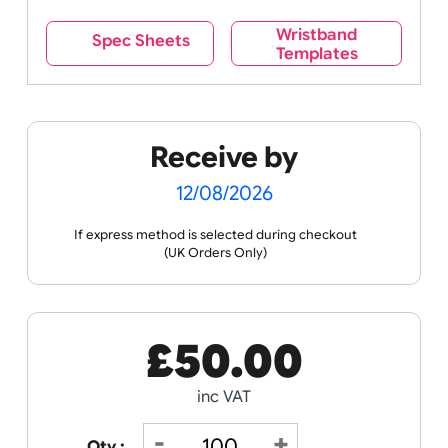
Wristband
Spec Sheets
Templates
Receive by
12/08/2026
If express method is selected during checkout
(UK Orders Only)