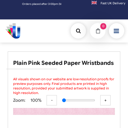
Fast UK D
Orders placed after 3:00pm (Mon-Fri) may be shipped the next working day.
0
Plain Pink Seeded Paper Wristbands
All visuals shown on our website are low-resolution proofs for
preview purposes only. Final products are printed in high
resolution, provided your submitted artwork is supplied in
high resolution.
Zoom:
100%