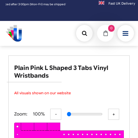
Fast UK D
after 3:00pm (Mon-Fri) may be shipped the next working day. Orders placed on Saturday 
0
Plain Pink L Shaped 3 Tabs Vinyl
Wristbands
All visuals shown on our website ar
Zoom:
100%