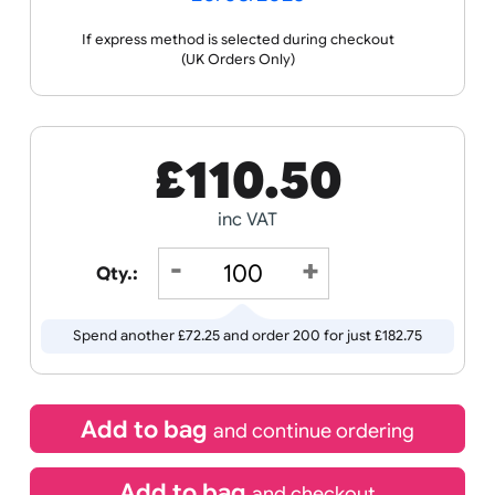
Receive by
20/08/2026
If express method is selected during checkout
(UK Orders Only)
£
110.50
inc VAT
Qty.:
Spend another £72.25 and order 200 for just £182.75