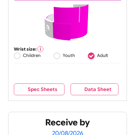
Wrist size:
Children
Youth
Adult
Spec Sheets
Data Sheet