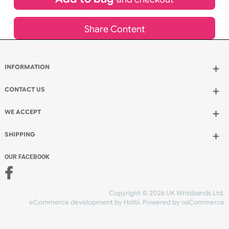
Add to bag
and continue ordering
Add to bag
and checkout
Share Content
INFORMATION
CONTACT US
UK Wristbands Ltd
WE ACCEPT
Unit 4-5
Hargreaves Business Park
Hargreaves Road
SHIPPING