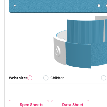
Wrist size:
Children