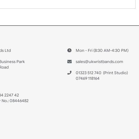
 US
ristbands Ltd
Mon - Fri (8:30 AM
4-5
reaves Business Park
sales@ukwristban
reaves Road
bourne
01323 512 740
(Pri
 Sussex
07469 118164
3 6QW
AT No:
134 2247 42