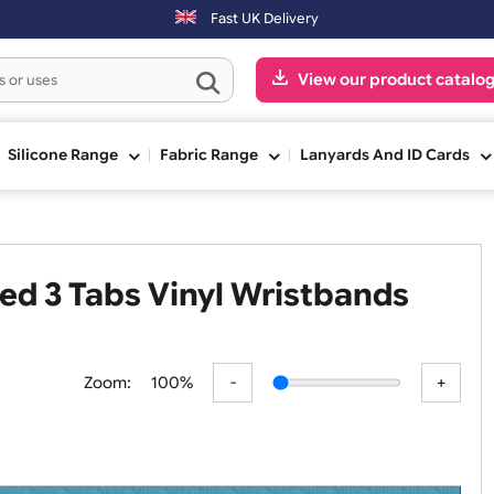
Fast UK Delivery
View our pr
ge
Silicone Range
Fabric Range
Lanyards An
 Shaped 3 Tabs Vinyl Wristband
Zoom:
100%