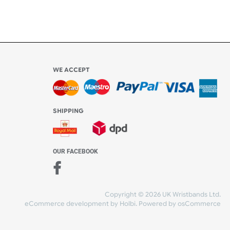
Share Content
WE ACCEPT
-4:30 PM)
ds.com
SHIPPING
nt Studio)
OUR FACEBOOK