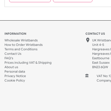
Spec Sheets
Data Sheet
INFORMATION
CONTACT
Wholesale Wristbands
UK W
How to Order Wristbands
Unit 
Terms and Conditions
Harg
Contact Us
Harg
FAQ's
East
Prices including VAT & Shipping
East
About us
BN2
Personal data
Privacy Notice
V