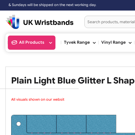
 on the next working day.
All Products
Tyvek Range
Vinyl Ran
Plain Light Blue Glitter L
All visuals shown on our website