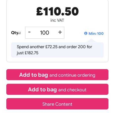
£
110.50
inc VAT
Qty.:
Spend another £72.25 and order 
just £182.75
Add to bag
and continue 
Add to bag
and chec