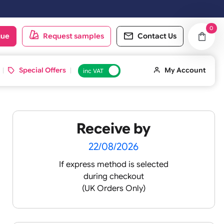
oduct catalogue
Request samples
Conta
d ID Cards
Special Offers
inc VAT
Receive by
s
22/08/2026
If express method is sele
during checkout
(UK Orders Only)