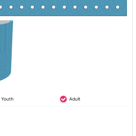
Youth
Adult