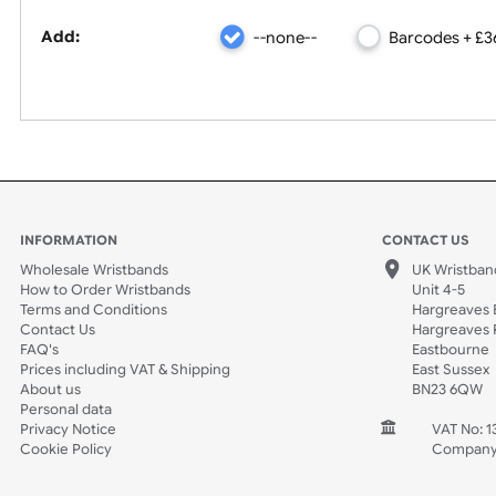
Barcode
Add:
--none--
Barcode
INFORMATION
CONTACT
Wholesale Wristbands
UK W
How to Order Wristbands
Unit 
Terms and Conditions
Harg
Contact Us
Harg