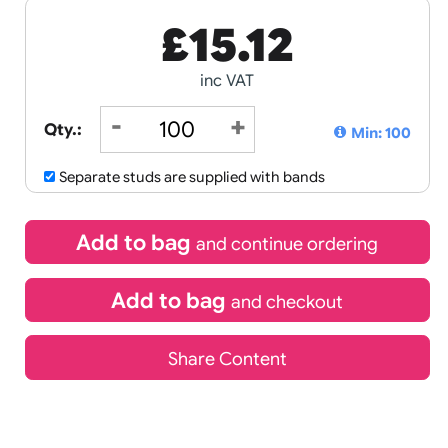
£
15.12
inc VAT
Qty.:
Separate studs are supplied with ban
Add to bag
and continue 
Add to bag
and chec