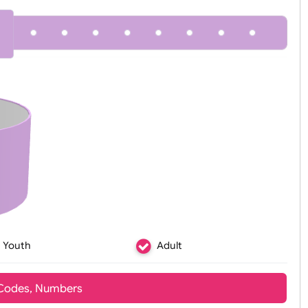
Zoom:
100%
Youth
Adult