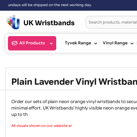
 the next working day.
All Products
Tyvek Range
Vinyl Ran
Plain Lavender Vinyl Wris
Order our sets of plain neon orange vinyl wristbands
minimal effort. UK Wristbands' highly visible neon ora
up to th