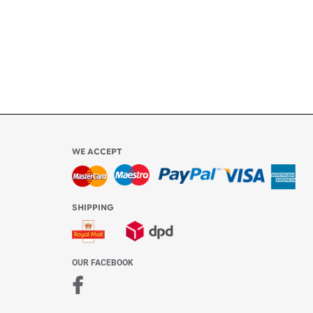
Share Content
6
WE ACCEPT
-4:30 PM)
ds.com
SHIPPING