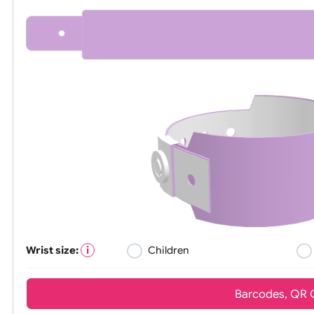
All visuals shown on our website are l
Wrist size:
Children