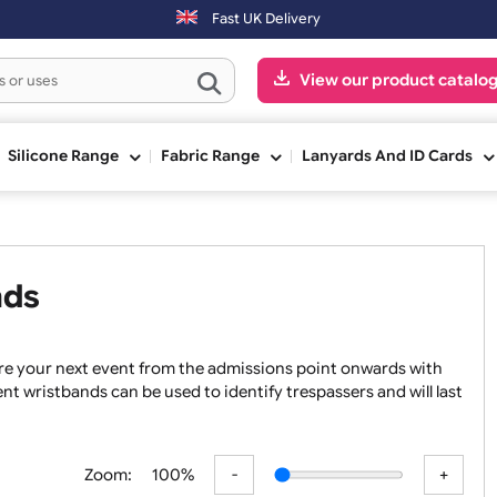
Fast UK Delivery
View our pr
ge
Silicone Range
Fabric Range
Lanyards An
tbands
 to secure your next event from the admissions point onward
nge event wristbands can be used to identify trespassers and 