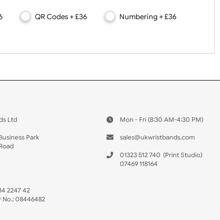
s, QR Codes, Numbers
s + £36
QR Codes + £36
Numbering + £3
 US
ristbands Ltd
Mon - Fri (8:30 AM
4-5
reaves Business Park
sales@ukwristban
reaves Road