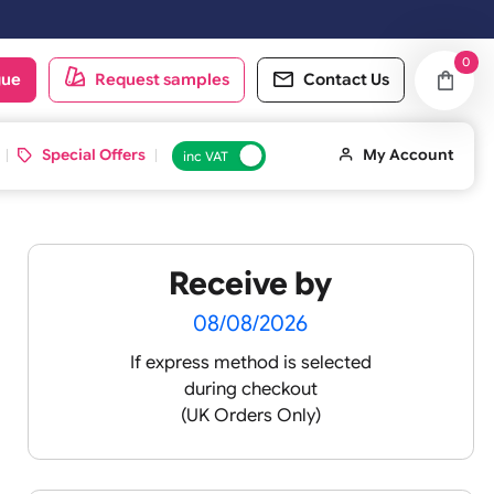
oduct catalogue
Request samples
Conta
d ID Cards
Special Offers
inc VAT
Receive by
08/08/2026
If express method is sele
s with
during checkout
will last
(UK Orders Only)