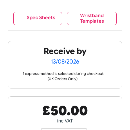
Wristband
Spec Sheets
Templates
Receive by
13/08/2026
If express method is selected during checkout
(UK Orders Only)