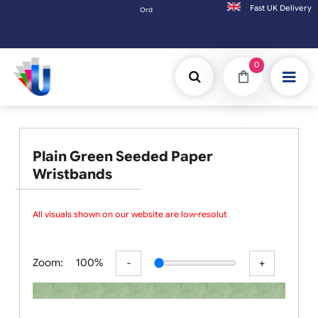
Fast UK D
Orders placed after 3:00pm (Mon-Fri) may be shi
0
Plain Green Seeded Paper
Wristbands
All visuals shown on our website are low-resolution proofs
Zoom:
100%