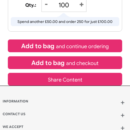
£
50.00
inc VAT
Qty.:
Spend another £50.00 and order 250 for just £100.00
Add to bag
and continue ordering
Add to bag
and checkout
Share Content