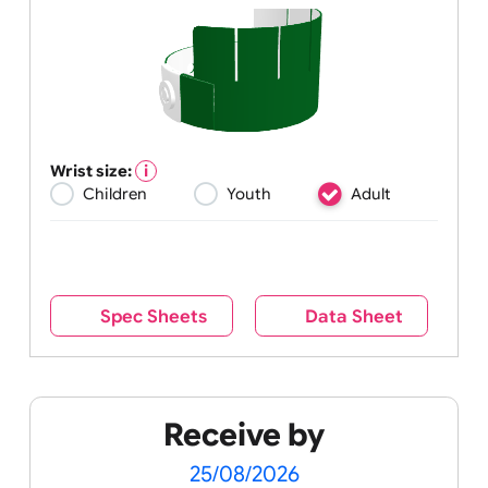
Wrist size:
Children
Youth
Adult
Spec Sheets
Data Sheet