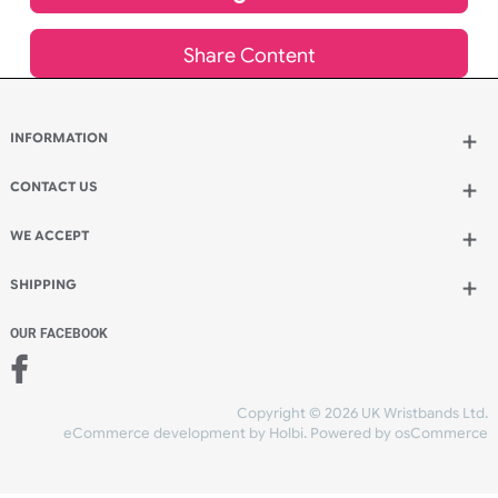
Add to bag
and continue ordering
Add to bag
and checkout
Share Content
INFORMATION
CONTACT US
UK Wristbands Ltd
WE ACCEPT
Unit 4-5
Hargreaves Business Park
Hargreaves Road
SHIPPING
Eastbourne