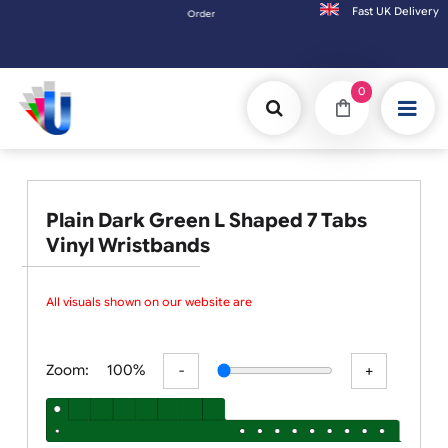
Fast UK D
Orders placed after 3:00pm (Mon-Fri) may be shipped 
0
Plain Dark Green L Shaped 7 Tabs
Vinyl Wristbands
All visuals shown on our website are l
Zoom:
100%