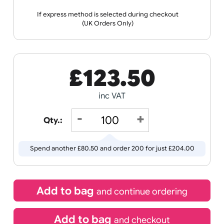
Receive by
25/08/2026
If express method is selected during checkout
(UK Orders Only)
£
123.50
inc VAT
Qty.:
Spend another £80.50 and order 200 for just £204.00