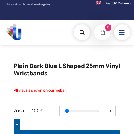
Fast UK D
ipped on the next working day.
0
Plain Dark Blue L Shaped 25mm Vinyl
Wristbands
All visuals shown on our website
Zoom:
100%