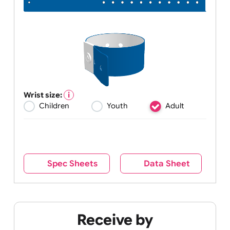
Wrist size:
Children
Youth
Adult
Spec Sheets
Data Sheet