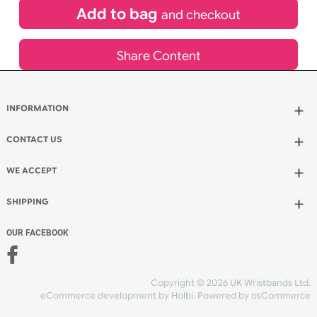
Spend another £40.00 and order 200 for just £130.00
Add to bag
and continue ordering
Add to bag
and checkout
Share Content
INFORMATION
CONTACT US
UK Wristbands Ltd
WE ACCEPT
Unit 4-5
Hargreaves Business Park