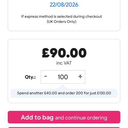
Receive by
22/08/2026
If express method is selected during checkout
(UK Orders Only)
£
90.00
inc VAT
Qty.: