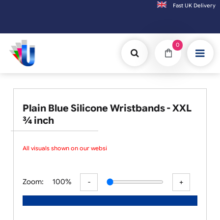
Fast UK D
Orders placed after 3:00pm (Mon-Fri) may be shipped the next working d
0
Plain Blue Silicone Wristbands - XXL
¾ inch
All visuals shown on our websit
Zoom:
100%