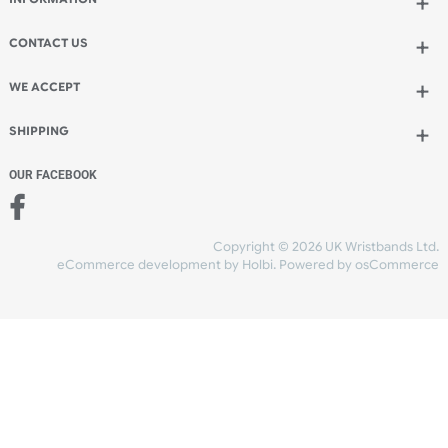
Add to bag
and checkout
Share Content
INFORMATION
CONTACT US
UK Wristbands Ltd
WE ACCEPT
Unit 4-5
Hargreaves Business Park
Hargreaves Road
SHIPPING
Eastbourne
East Sussex
OUR FACEBOOK
BN23 6QW
VAT No:
134 2247 42