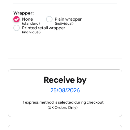
Silicone width:
¼ inch
½ inch
¾ inch
(standard)
1 inch
Wrapper:
None
Plain wrapper
(standard)
(individual)
Printed retail wrapper
(individual)
Receive by
25/08/2026