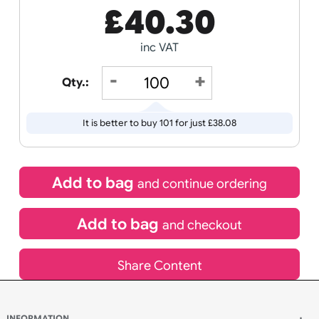
If express method is selected during checkout
(UK Orders Only)
£
40.30
inc VAT
Qty.:
It is better to buy 101 for just £38.08
Add to bag
and continue ordering