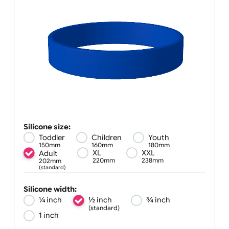
Silicone size:
Toddler
Children
Youth
150mm
160mm
180mm
XL
XXL
Adult
220mm
238mm
202mm
(standard)