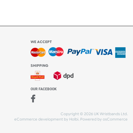
Share Content
WE ACCEPT
-4:30 PM)
ds.com
SHIPPING
nt Studio)
OUR FACEBOOK