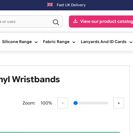
0pm (Mon-Fri) may be shipped the next working day. Orders placed on 
Fast UK Delivery
View our pr
ge
Silicone Range
Fabric Range
Lanyards An
 Vinyl Wristbands
Zoom:
100%