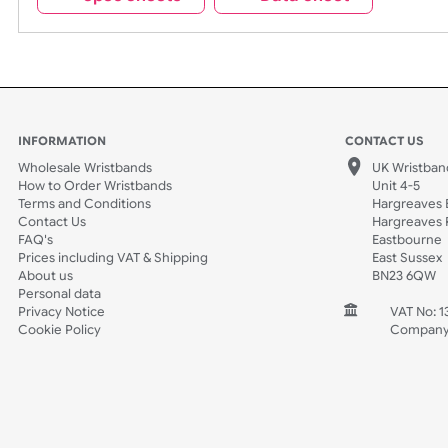
Spec Sheets
Data Sheet
INFORMATION
CONTACT
Wholesale Wristbands
UK W
How to Order Wristbands
Unit 
Terms and Conditions
Harg
Contact Us
Harg
FAQ's
East
Prices including VAT & Shipping
East
About us
BN2
Personal data
Privacy Notice
V