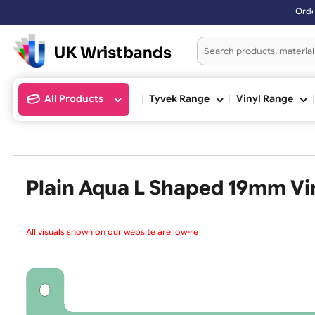
Orders placed after 3:0
All Products
Tyvek Range
Vinyl Ran
Plain Aqua L Shaped 19mm
All visuals shown on our website are low-reso