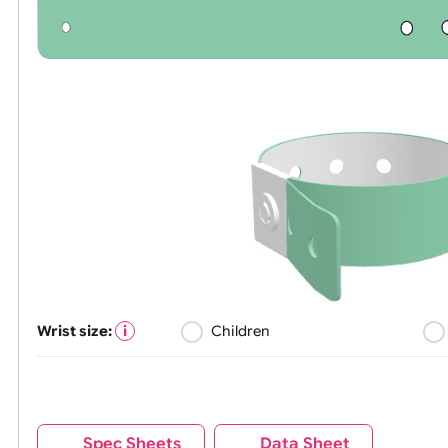
Wrist size:
Children