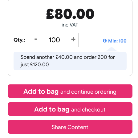
£
80.00
inc VAT
Qty.:
Spend another £40.00 and order
just £120.00
Add to bag
and continue 
Add to bag
and chec