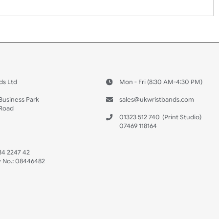
 US
ristbands Ltd
Mon - Fri (8:30 AM
4-5
reaves Business Park
sales@ukwristban
reaves Road
bourne
01323 512 740
(Pri
 Sussex
07469 118164
3 6QW
AT No:
134 2247 42