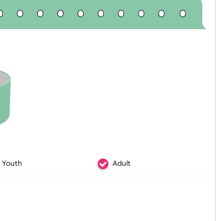
Youth
Adult