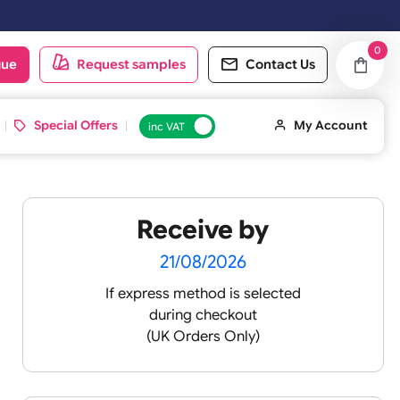
Saturday & Sundays will be shipped on the next working day.
oduct catalogue
Request samples
Conta
d ID Cards
Special Offers
inc VAT
Receive by
21/08/2026
If express method is sele
during checkout
(UK Orders Only)