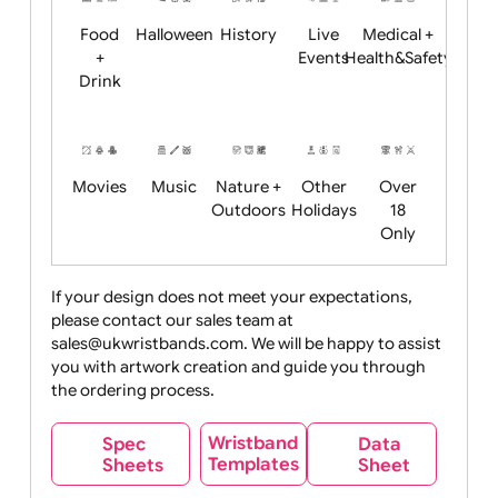
Child
Christmas
Easter
Emoji
Fantasy
Friendly
+ New
Years
Food
Halloween
History
Live
Medical +
+
Events
Health&Safet
Drink
Movies
Music
Nature +
Other
Over
Outdoors
Holidays
18
Only