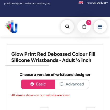
Fast UK D
Orders placed after 3:00pm (Mon-Fri) may
0
Glow Print Red Debossed Colour Fill
Silicone Wristbands - Adult ¼ inch
Choose a version of wristband designer
Basic
Advanced
All visuals shown on our website are low-res