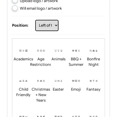
Choose artwork
Upload logo / artwork
Will email logo / artwork
Position:
Academics
Age
Animals
BBQ +
Bonfire
Restrictions
Summer
Night