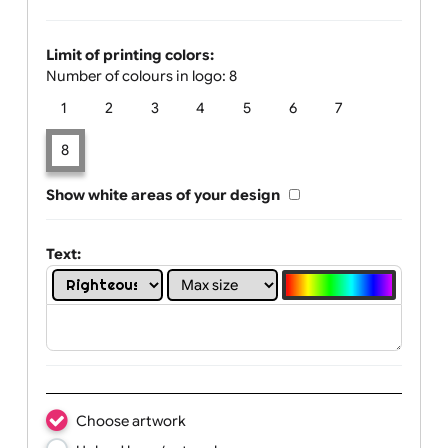
Glow Print Colour:
Limit of printing colors:
Number of colours in logo: 8
1
2
3
4
5
6
7
8
Show white areas of your design
Text: