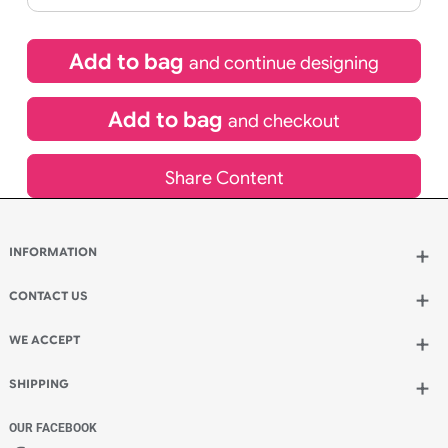
£
131.89
inc VAT
Qty.:
Spend another £59.29 and order 200 for just £191.18
Add to bag
and continue designing
Add to bag
and checkout