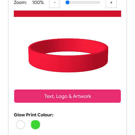
Zoom:
100%
Text, Logo & Artwork