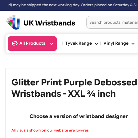
y be shipped the next working day. Orders placed on Saturday & Sunda
All Products
Tyvek Range
Vinyl Ran
Glitter Print Purple Deboss
Wristbands - XXL ¾ inch
Choose a version of wristband design