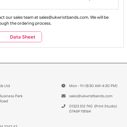
ture + Outdoors
Other Holidays
Over 18 On
Sales
Social Media
Space
e contact our sales team at sales@ukwristbands.com. We wil
you through the ordering process.
Travel
Valetines Day
Vehicles
s
Data Sheet