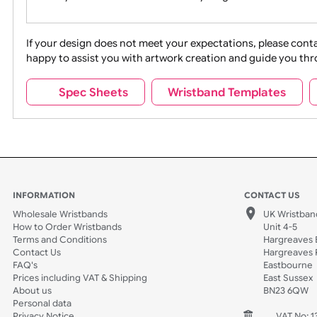
Movies
Music
Na
Party + Celebration
Recycling
If your design does not meet your expectations, pleas
happy to assist you with artwork creation and guide 
Sports + Hobbies
Tabbed
Spec Sheets
Wristband Template
Wedding
Old Icons