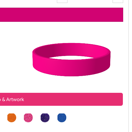
Zoom:
100%
t, Logo & Artwork