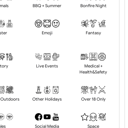
Animals
BBQ + Summer
Bonfire Ni
Easter
Emoji
Fantasy
History
Live Events
Medical 
Health&Saf