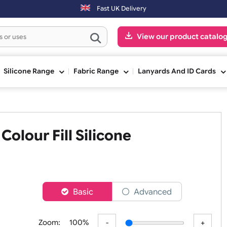
ys will be shipped on the next working day.
Fast UK Delivery
View our pr
ge
Silicone Range
Fabric Range
Lanyards An
ed Colour Fill Silicone
er
Basic
Advanced