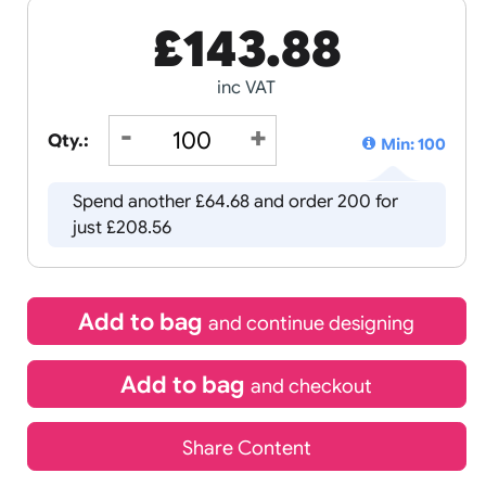
£
143.8
inc VAT
Qty.:
Spend another £64.68 and order 
just £208.56
Add to bag
and continue d
Add to bag
and chec