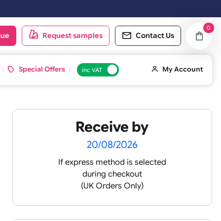
oduct catalogue
Request samples
Conta
d ID Cards
Special Offers
inc VAT
Receive by
20/08/2026
If express method is sele
during checkout
(UK Orders Only)