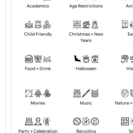
Position:
Academics
Age Restrictions
Child Friendly
Christmas + New
Years
Food + Drink
Halloween