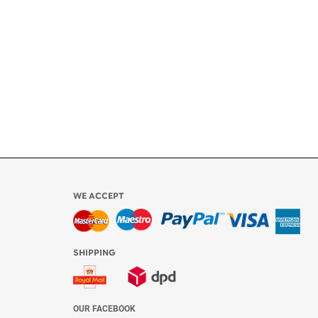
ly
l be