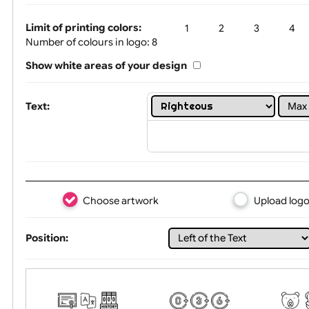
One print colour:
Silver Glitter
Limit of printing colors:
1
2
3
Number of colours in logo: 8
Show white areas of your design
Text:
Choose artwork
Uploa