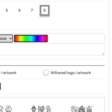
4
5
6
7
8
d logo / artwork
Will email logo / artwor