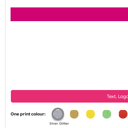
All visuals shown on our website are low-reso
Tex